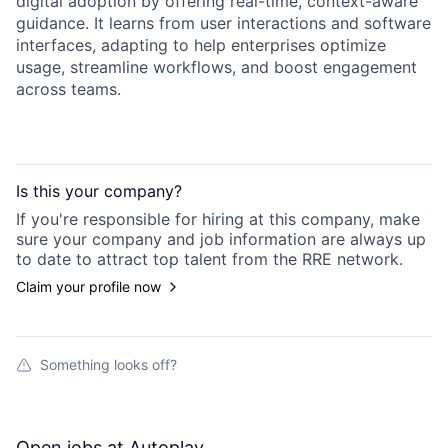
digital adoption by offering real-time, context-aware
guidance. It learns from user interactions and software
interfaces, adapting to help enterprises optimize
usage, streamline workflows, and boost engagement
across teams.
Is this your
company
?
If you're responsible for hiring at this
company
, make
sure your
company
and job information are always up
to date to attract top talent from the
RRE
network.
Claim your profile now
Something looks off?
Open jobs at
Autoplay