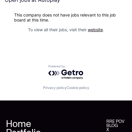
This company does not have jobs relevant to this job
board at this time.
To view all their jobs, visit their
website
.
Powered by Getro.com
Privacy policy
Cookie policy
Home
RRE POV
BLOG
X