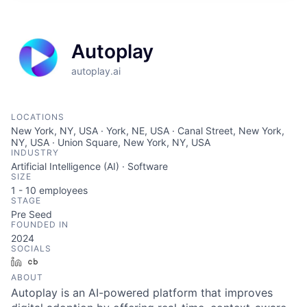
Autoplay
autoplay.ai
LOCATIONS
New York, NY, USA · York, NE, USA · Canal Street, New York,
NY, USA · Union Square, New York, NY, USA
INDUSTRY
Artificial Intelligence (AI) · Software
SIZE
1 - 10
employees
STAGE
Pre Seed
FOUNDED IN
2024
SOCIALS
LinkedIn
Crunchbase
ABOUT
Autoplay is an AI-powered platform that improves