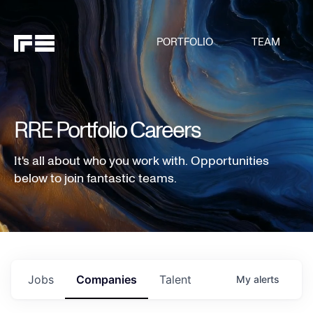
PORTFOLIO
TEAM
RRE Portfolio Careers
It's all about who you work with. Opportunities
below to join fantastic teams.
Jobs
Companies
Talent
My
alerts