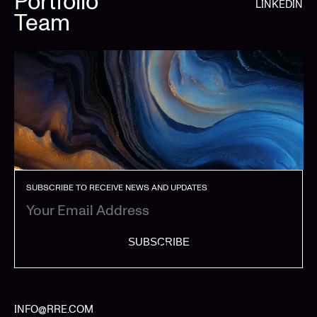
Portfolio
LINKEDIN
Team
SUBSCRIBE TO RECEIVE NEWS AND UPDATES
SUBSCRIBE
INFO@RRE.COM