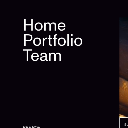
Home
Portfolio
Team
S
RRE POV