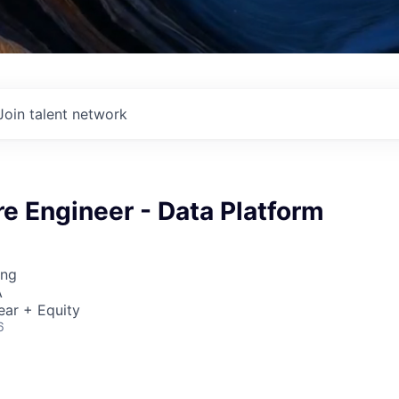
Join talent network
re Engineer - Data Platform
ing
A
ear + Equity
6