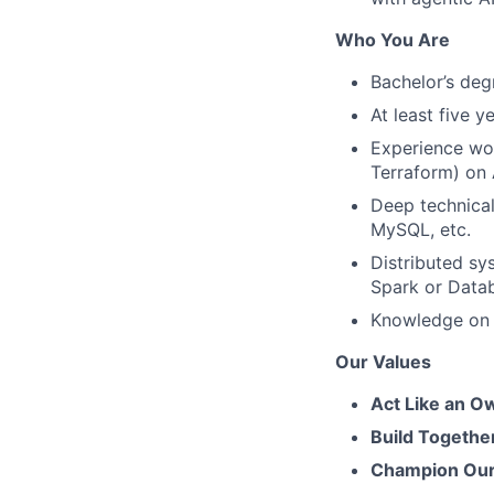
Who You Are
Bachelor’s deg
At least five y
Experience wor
Terraform) on
Deep technica
MySQL, etc.
Distributed sy
Spark or Datab
Knowledge on m
Our Values
Act Like an O
Build Togethe
Champion Our 