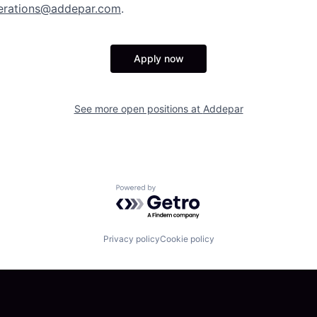
erations@addepar.com
.
Apply now
See more open positions at
Addepar
Powered by Getro.com
Privacy policy
Cookie policy