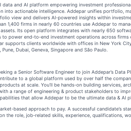
l data and AI platform empowering investment professiona
on into actionable intelligence. Addepar unifies portfolio, m
tfolio view and delivers AI-powered insights within investme
an 1,400 firms in nearly 60 countries use Addepar to man
in assets. Its open platform integrates with nearly 650 softw
s to power end-to-end investment operations across firms o
r supports clients worldwide with offices in New York City,
 Pune, Dubai, Geneva, Singapore and São Paulo.
eking a Senior Software Engineer to join Addepar’s Data Pla
contribute to a global platform used by over half the compa
products at scale. You’ll be hands-on building services, arc
with a range of engineering & product stakeholders to impr
abilities that allow Addepar to be the ultimate data & AI p
rket-based approach to pay. A successful candidate’s star
 the role, job-related skills, experience, qualifications, w