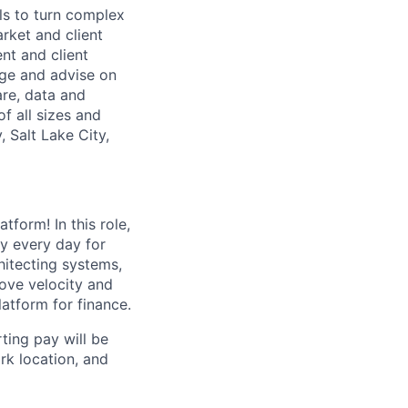
ls to turn complex
arket and client
nt and client
age and advise on
are, data and
f all sizes and
 Salt Lake City,
tform! In this role,
ny every day for
hitecting systems,
ove velocity and
latform for finance.
ting pay will be
ork location, and