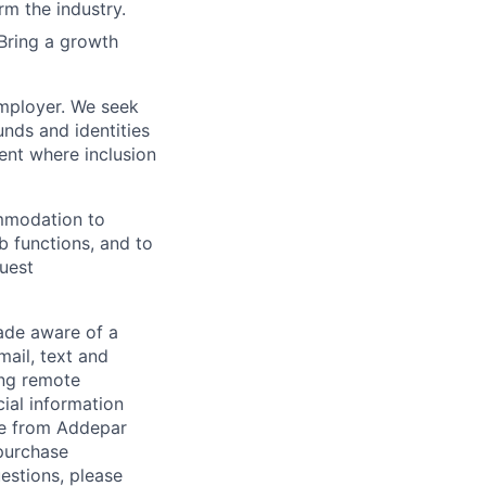
rm the industry.
Bring a growth
employer. We seek
unds and identities
ent where inclusion
ommodation to
ob functions, and to
quest
de aware of a
mail, text and
ing remote
cial information
ade from Addepar
 purchase
estions, please