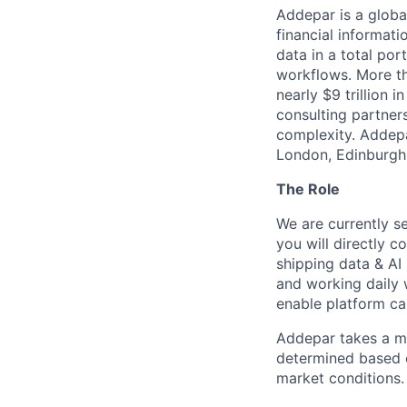
Addepar is a globa
financial informati
data in a total por
workflows. More th
nearly $9 trillion 
consulting partner
complexity. Addepa
London, Edinburgh,
The Role
We are currently se
you will directly 
shipping data & AI 
and working daily 
enable platform cap
Addepar takes a ma
determined based on
market conditions.