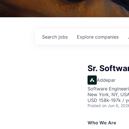
Search
jobs
Explore
companies
Sr. Softwa
Addepar
Software Engineer
New York, NY, US
USD 158k-197k / y
Posted
on Jun 6, 202
Who We Are