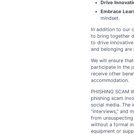
Drive Innovati
Embrace Lear
mindset.
In addition to our
to bring together d
to drive innovativ
and belonging are h
We will ensure tha
participate in the 
receive other bene
accommodation.
PHISHING SCAM WA
phishing scam invol
social media. The 
“interviews,” and m
from unsuspecting 
without a formal i
equipment or suppl