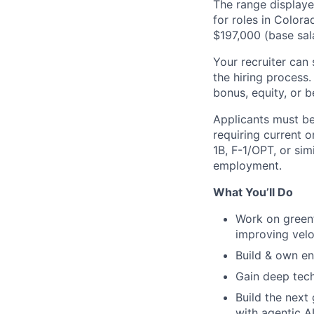
The range displaye
for roles in Colora
$197,000 (base sal
Your recruiter can 
the hiring process.
bonus, equity, or b
Applicants must be
requiring current 
1B
,
F-1
/OPT, or sim
employment.
What You’ll Do
Work on greenf
improving velo
Build & own en
Gain deep tech
Build the next
with agentic A