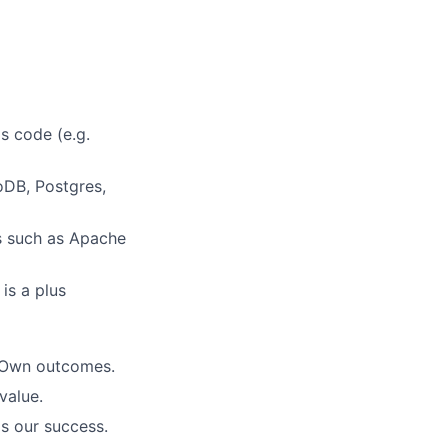
as code (e.g.
oDB, Postgres,
s such as Apache
is a plus
. Own outcomes.
value.
is our success.