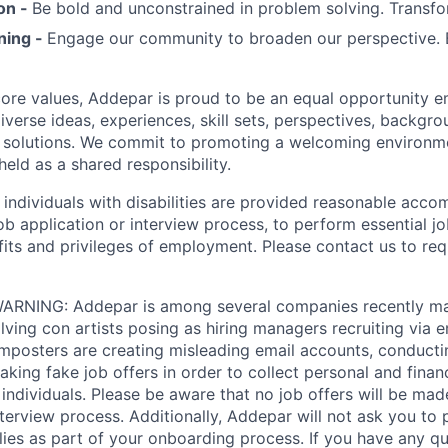
on -
Be bold and unconstrained in problem solving. Transfo
ning -
Engage our community to broaden our perspective. 
 core values, Addepar is proud to be an equal opportunity 
iverse ideas, experiences, skill sets, perspectives, backgro
e solutions. We commit to promoting a welcoming environm
eld as a shared responsibility.
t individuals with disabilities are provided reasonable acc
job application or interview process, to perform essential j
fits and privileges of employment. Please contact us to re
RNING: Addepar is among several companies recently ma
ving con artists posing as hiring managers recruiting via e
imposters are creating misleading email accounts, conduct
aking fake job offers in order to collect personal and finan
individuals. Please be aware that no job offers will be m
nterview process. Additionally, Addepar will not ask you to
ies as part of your onboarding process. If you have any qu