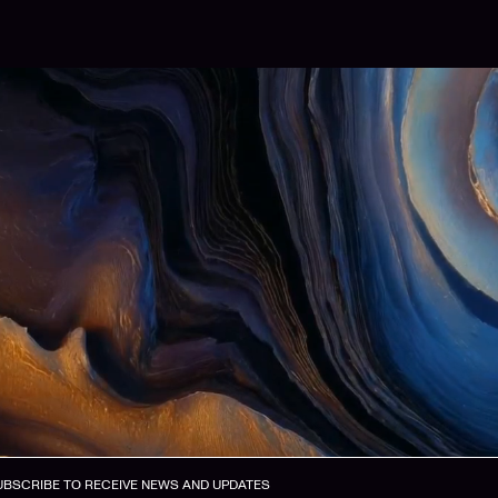
UBSCRIBE TO RECEIVE NEWS AND UPDATES