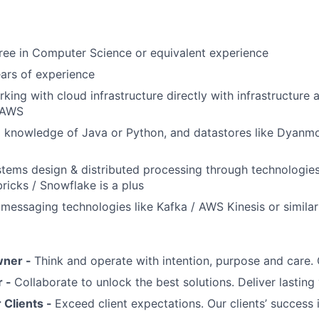
ree in Computer Science or equivalent experience
ears of experience
king with cloud infrastructure directly with infrastructure 
 AWS
l knowledge of Java or Python, and datastores like Dyanm
stems design & distributed processing through technologie
ricks / Snowflake is a plus
essaging technologies like Kafka / AWS Kinesis or similar 
wner -
Think and operate with intention, purpose and care
r -
Collaborate to unlock the best solutions. Deliver lasting 
Clients -
Exceed client expectations. Our clients’ success 