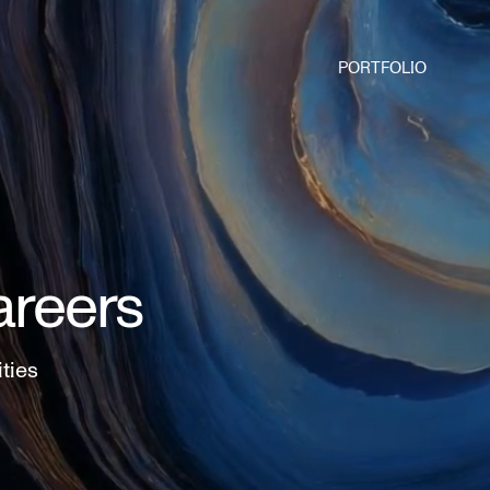
PORTFOLIO
areers
ities