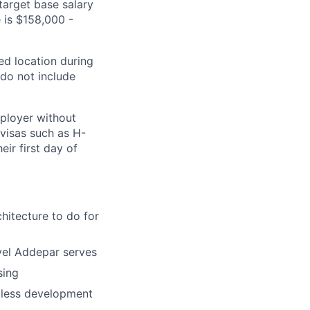
arget base salary
e is $158,000 -
ed location during
 do not include
mployer without
 visas such as
H-
eir first day of
hitecture to do for
evel Addepar serves
sing
amless development