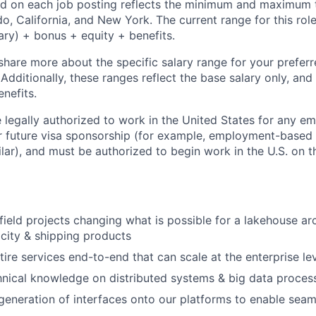
d on each job posting reflects the minimum and maximum t
do, California, and New York. The current range for this rol
ary) + bonus + equity + benefits.
share more about the specific salary range for your preferr
 Additionally, these ranges reflect the base salary only, and
enefits.
 legally authorized to work in the United States for any e
or future visa sponsorship (for example, employment-based
ilar), and must be authorized to begin work in the U.S. on th
ield projects changing what is possible for a lakehouse arc
city & shipping products
tire services end-to-end that can scale at the enterprise l
nical knowledge on distributed systems & big data proces
 generation of interfaces onto our platforms to enable se
I