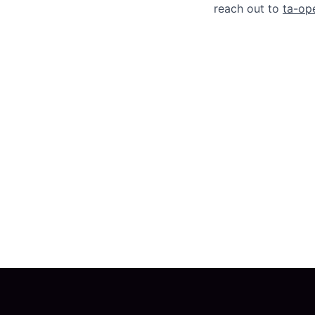
reach out to
ta-op