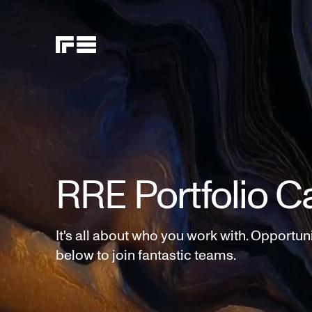
RRE Portfolio C
It's all about who you work with. Opportun
below to join fantastic teams.