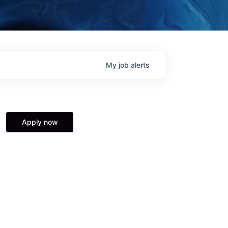
My
job
alerts
Apply now