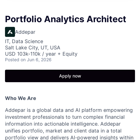
Portfolio Analytics Architect
Addepar
IT, Data Science
Salt Lake City, UT, USA
USD 103k-110k / year + Equity
Posted
on Jun 6, 2026
Apply now
Who We Are
Addepar is a global data and AI platform empowering
investment professionals to turn complex financial
information into actionable intelligence. Addepar
unifies portfolio, market and client data in a total
portfolio view and delivers AI-powered insights within