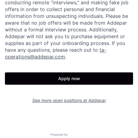
conducting remote “interviews,” and making fake job
offers in order to collect personal and financial
information from unsuspecting individuals. Please be
aware that no job offers will be made from Addepar
without a formal interview process. Additionally,
Addepar will not ask you to purchase equipment or
supplies as part of your onboarding process. If you
have any questions, please reach out to
ta-
operations@addepar.com
.
Apply now
See more open positions at
Addepar
Powered by Getro.com