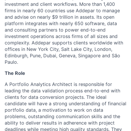
investment and client workflows. More than 1,400
firms in nearly 60 countries use Addepar to manage
and advise on nearly $9 trillion in assets. Its open
platform integrates with nearly 650 software, data
and consulting partners to power end-to-end
investment operations across firms of all sizes and
complexity. Addepar supports clients worldwide with
offices in New York City, Salt Lake City, London,
Edinburgh, Pune, Dubai, Geneva, Singapore and São
Paulo.
The Role
A Portfolio Analytics Architect is responsible for
leading the data validation process end-to-end with
clients for data conversion projects. The ideal
candidate will have a strong understanding of financial
portfolio data, a motivation to work on data
problems, outstanding communication skills and the
ability to deliver results in adherence with project
deadlines while meeting high quality standards. They