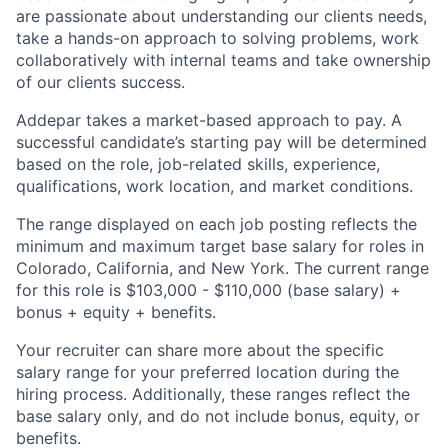
are passionate about understanding our clients needs,
take a hands-on approach to solving problems, work
collaboratively with internal teams and take ownership
of our clients success.
Addepar takes a market-based approach to pay. A
successful candidate’s starting pay will be determined
based on the role, job-related skills, experience,
qualifications, work location, and market conditions.
The range displayed on each job posting reflects the
minimum and maximum target base salary for roles in
Colorado, California, and New York. The current range
for this role is $103,000 - $110,000 (base salary) +
bonus + equity + benefits.
Your recruiter can share more about the specific
salary range for your preferred location during the
hiring process. Additionally, these ranges reflect the
base salary only, and do not include bonus, equity, or
benefits.