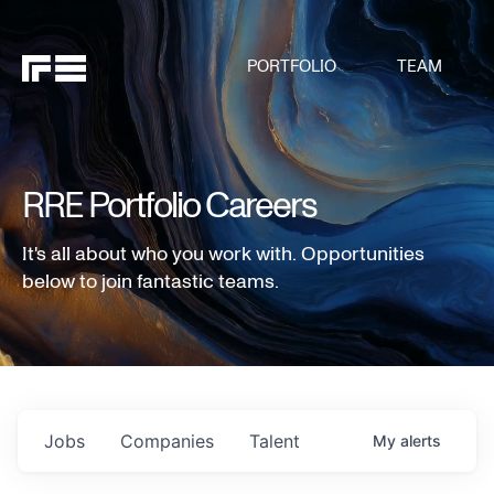
PORTFOLIO
TEAM
RRE Portfolio Careers
It's all about who you work with. Opportunities
below to join fantastic teams.
Jobs
Companies
Talent
My
alerts