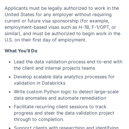
Applicants must be legally authorized to work in the
United States for any employer without requiring
current or future visa sponsorship (for example,
employment-based visas such as
H-1B
,
F-1
/OPT, or
similar), and must be authorized to begin work in the
U.S. on their first day of employment.
What You’ll Do
Lead the data validation process end-to-end with
the client and internal projects teams
Develop scalable data analytics processes for
validation in Databricks
Write custom Python logic to detect large-scale
data anomalies and automate remediation
Facilitate recurring client sessions to track
progress and steer the data validation project
through to completion.
Support clients with researching and identifying