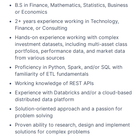
B.S in Finance, Mathematics, Statistics, Business
or Economics
2+ years experience working in Technology,
Finance, or Consulting
Hands-on experience working with complex
investment datasets, including multi-asset class
portfolios, performance data, and market data
from various sources
Proficiency in Python, Spark, and/or SQL with
familiarity of ETL fundamentals
Working knowledge of REST APIs
Experience with Databricks and/or a cloud-based
distributed data platform
Solution-oriented approach and a passion for
problem solving
Proven ability to research, design and implement
solutions for complex problems