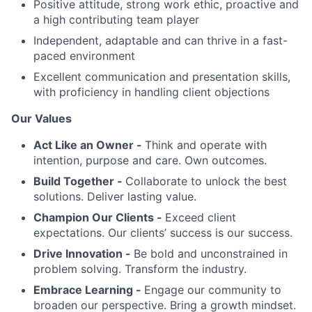
Positive attitude, strong work ethic, proactive and
a high contributing team player
Independent, adaptable and can thrive in a fast-
paced environment
Excellent communication and presentation skills,
with proficiency in handling client objections
Our Values
Act Like an Owner -
Think and operate with
intention, purpose and care. Own outcomes.
Build Together -
Collaborate to unlock the best
solutions. Deliver lasting value.
Champion Our Clients -
Exceed client
expectations. Our clients’ success is our success.
Drive Innovation -
Be bold and unconstrained in
problem solving. Transform the industry.
Embrace Learning -
Engage our community to
broaden our perspective. Bring a growth mindset.