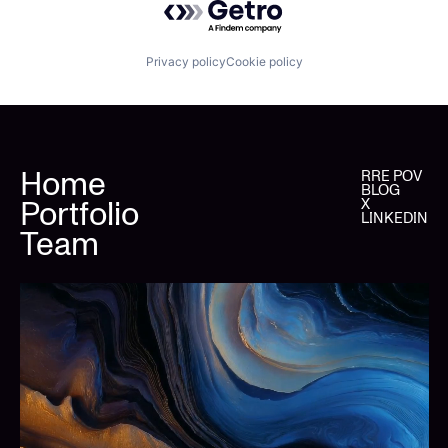
Privacy policy
Cookie policy
Home
RRE POV
BLOG
Portfolio
X
LINKEDIN
Team