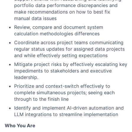
portfolio data performance discrepancies and
make recommendations on how to best fix
manual data issues
Review, compare and document system
calculation methodologies differences
Coordinate across project teams communicating
regular status updates for assigned data projects
and while effectively setting expectations
Mitigate project risks by effectively escalating key
impediments to stakeholders and executive
leadership.
Prioritize and context-switch effectively to
complete simultaneous projects; seeing each
through to the finish line
Identify and implement AI-driven automation and
LLM integrations to streamline implementation
Who You Are