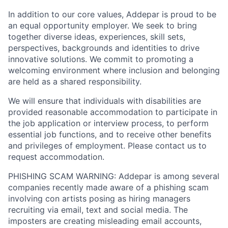
In addition to our core values, Addepar is proud to be
an equal opportunity employer. We seek to bring
together diverse ideas, experiences, skill sets,
perspectives, backgrounds and identities to drive
innovative solutions. We commit to promoting a
welcoming environment where inclusion and belonging
are held as a shared responsibility.
We will ensure that individuals with disabilities are
provided reasonable accommodation to participate in
the job application or interview process, to perform
essential job functions, and to receive other benefits
and privileges of employment. Please contact us to
request accommodation.
PHISHING SCAM WARNING: Addepar is among several
companies recently made aware of a phishing scam
involving con artists posing as hiring managers
recruiting via email, text and social media. The
imposters are creating misleading email accounts,