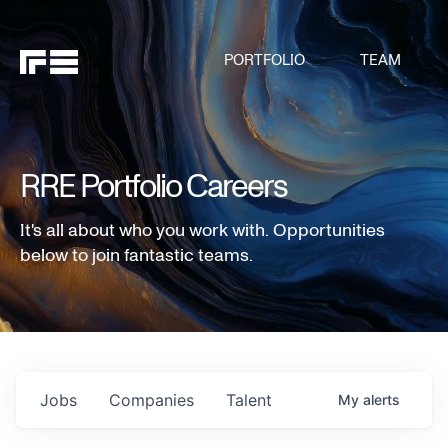
PORTFOLIO
TEAM
RRE Portfolio Careers
It's all about who you work with. Opportunities
below to join fantastic teams.
Jobs
Companies
Talent
My
alerts