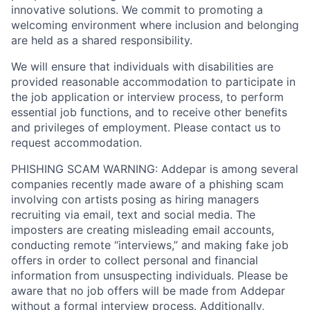
innovative solutions. We commit to promoting a
welcoming environment where inclusion and belonging
are held as a shared responsibility.
We will ensure that individuals with disabilities are
provided reasonable accommodation to participate in
the job application or interview process, to perform
essential job functions, and to receive other benefits
and privileges of employment. Please contact us to
request accommodation.
PHISHING SCAM WARNING: Addepar is among several
companies recently made aware of a phishing scam
involving con artists posing as hiring managers
recruiting via email, text and social media. The
imposters are creating misleading email accounts,
conducting remote “interviews,” and making fake job
offers in order to collect personal and financial
information from unsuspecting individuals. Please be
aware that no job offers will be made from Addepar
without a formal interview process. Additionally,