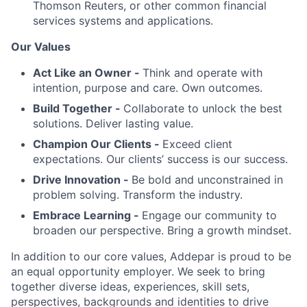
Thomson Reuters, or other common financial
services systems and applications.
Our Values
Act Like an Owner -
Think and operate with
intention, purpose and care. Own outcomes.
Build Together -
Collaborate to unlock the best
solutions. Deliver lasting value.
Champion Our Clients -
Exceed client
expectations. Our clients’ success is our success.
Drive Innovation -
Be bold and unconstrained in
problem solving. Transform the industry.
Embrace Learning -
Engage our community to
broaden our perspective. Bring a growth mindset.
In addition to our core values, Addepar is proud to be
an equal opportunity employer. We seek to bring
together diverse ideas, experiences, skill sets,
perspectives, backgrounds and identities to drive