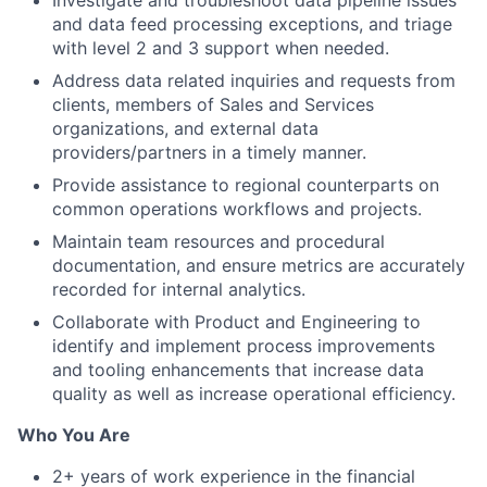
Investigate and troubleshoot data pipeline issues
and data feed processing exceptions, and triage
with level 2 and 3 support when needed.
Address data related inquiries and requests from
clients, members of Sales and Services
organizations, and external data
providers/partners in a timely manner.
Provide assistance to regional counterparts on
common operations workflows and projects.
Maintain team resources and procedural
documentation, and ensure metrics are accurately
recorded for internal analytics.
Collaborate with Product and Engineering to
identify and implement process improvements
and tooling enhancements that increase data
quality as well as increase operational efficiency.
Who You Are
2+ years of work experience in the financial