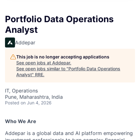
Portfolio Data Operations
Analyst
Addepar
This job is no longer accepting applications
See open jobs at
Addepar
.
See open jobs similar to "
Portfolio Data Operations
Analyst
"
RRE
.
IT, Operations
Pune, Maharashtra, India
Posted
on Jun 4, 2026
Who We Are
Addepar is a global data and AI platform empowering