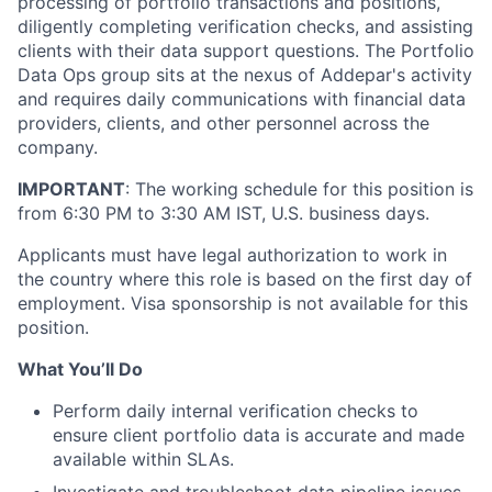
processing of portfolio transactions and positions,
diligently completing verification checks, and assisting
clients with their data support questions. The Portfolio
Data Ops group sits at the nexus of Addepar's activity
and requires daily communications with financial data
providers, clients, and other personnel across the
company.
IMPORTANT
: The working schedule for this position is
from 6:30 PM to 3:30 AM IST, U.S. business days.
Applicants must have legal authorization to work in
the country where this role is based on the first day of
employment. Visa sponsorship is not available for this
position.
What You’ll Do
Perform daily internal verification checks to
ensure client portfolio data is accurate and made
available within SLAs.