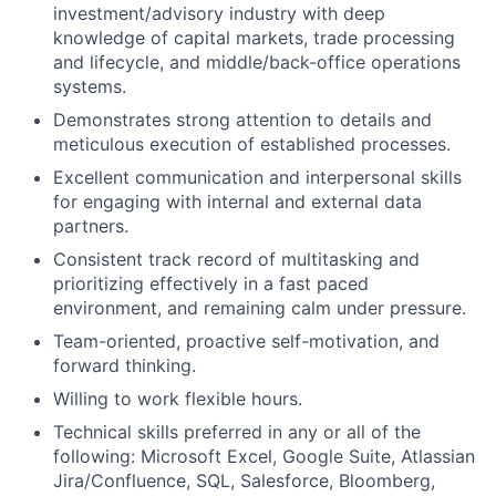
investment/advisory industry with deep
knowledge of capital markets, trade processing
and lifecycle, and middle/back-office operations
systems.
Demonstrates strong attention to details and
meticulous execution of established processes.
Excellent communication and interpersonal skills
for engaging with internal and external data
partners.
Consistent track record of multitasking and
prioritizing effectively in a fast paced
environment, and remaining calm under pressure.
Team-oriented, proactive self-motivation, and
forward thinking.
Willing to work flexible hours.
Technical skills preferred in any or all of the
following: Microsoft Excel, Google Suite, Atlassian
Jira/Confluence, SQL, Salesforce, Bloomberg,