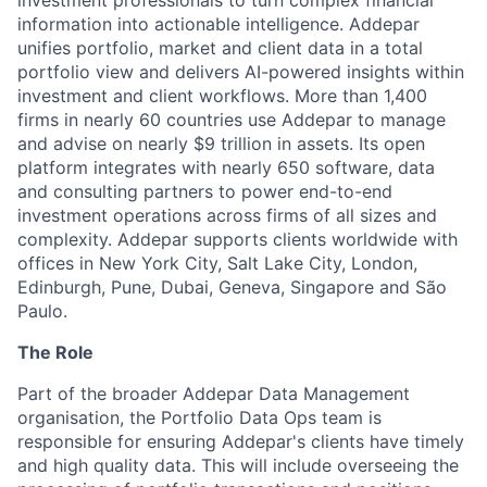
investment professionals to turn complex financial
information into actionable intelligence. Addepar
unifies portfolio, market and client data in a total
portfolio view and delivers AI-powered insights within
investment and client workflows. More than 1,400
firms in nearly 60 countries use Addepar to manage
and advise on nearly $9 trillion in assets. Its open
platform integrates with nearly 650 software, data
and consulting partners to power end-to-end
investment operations across firms of all sizes and
complexity. Addepar supports clients worldwide with
offices in New York City, Salt Lake City, London,
Edinburgh, Pune, Dubai, Geneva, Singapore and São
Paulo.
The Role
Part of the broader Addepar Data Management
organisation, the Portfolio Data Ops team is
responsible for ensuring Addepar's clients have timely
and high quality data. This will include overseeing the