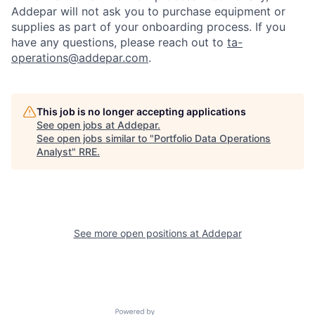
Addepar will not ask you to purchase equipment or
supplies as part of your onboarding process. If you
have any questions, please reach out to
ta-
operations@addepar.com
.
This job is no longer accepting applications
See open jobs at
Addepar
.
See open jobs similar to "
Portfolio Data Operations
Analyst
"
RRE
.
See more open positions at
Addepar