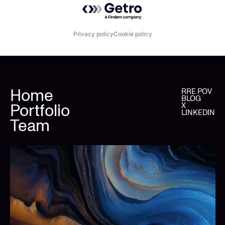
Powered by Getro.com
Privacy policy
Cookie policy
Home
RRE POV
BLOG
Portfolio
X
LINKEDIN
Team