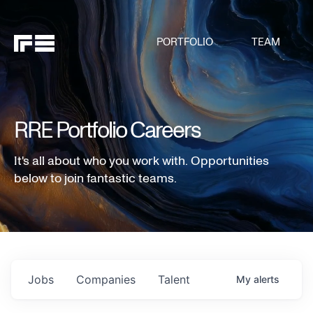
PORTFOLIO
TEAM
RRE Portfolio Careers
It's all about who you work with. Opportunities
below to join fantastic teams.
Jobs
Companies
Talent
My
alerts