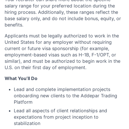
salary range for your preferred location during the
hiring process. Additionally, these ranges reflect the
base salary only, and do not include bonus, equity, or
benefits.
Applicants must be legally authorized to work in the
United States for any employer without requiring
current or future visa sponsorship (for example,
employment-based visas such as H-1B, F-1/OPT, or
similar), and must be authorized to begin work in the
U.S. on their first day of employment.
What You’ll Do
Lead and complete implementation projects
onboarding new clients to the Addepar Trading
Platform
Lead all aspects of client relationships and
expectations from project inception to
stabilization