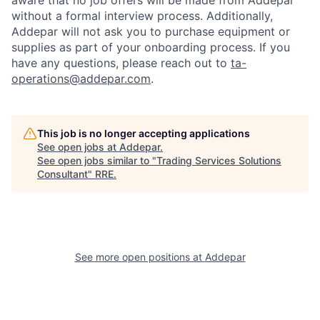
aware that no job offers will be made from Addepar
without a formal interview process. Additionally,
Addepar will not ask you to purchase equipment or
supplies as part of your onboarding process. If you
have any questions, please reach out to
ta-
operations@addepar.com
.
This job is no longer accepting applications
See open jobs at
Addepar
.
See open jobs similar to "
Trading Services Solutions
Consultant
"
RRE
.
See more open positions at
Addepar