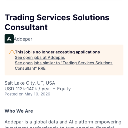
Trading Services Solutions
Consultant
Addepar
This job is no longer accepting applications
See open jobs at
Addepar
.
See open jobs similar to "
Trading Services Solutions
Consultant
"
RRE
.
Salt Lake City, UT, USA
USD 112k-140k / year + Equity
Posted
on May 19, 2026
Who We Are
Addepar is a global data and AI platform empowering