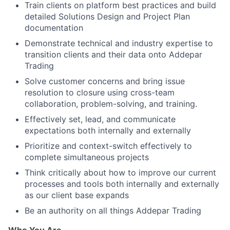
Train clients on platform best practices and build
detailed Solutions Design and Project Plan
documentation
Demonstrate technical and industry expertise to
transition clients and their data onto Addepar
Trading
Solve customer concerns and bring issue
resolution to closure using cross-team
collaboration, problem-solving, and training.
Effectively set, lead, and communicate
expectations both internally and externally
Prioritize and context-switch effectively to
complete simultaneous projects
Think critically about how to improve our current
processes and tools both internally and externally
as our client base expands
Be an authority on all things Addepar Trading