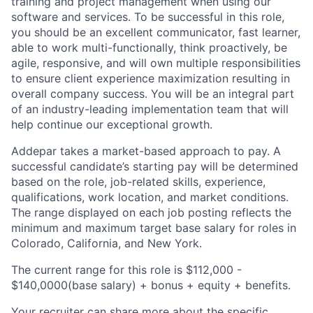
training and project management when using our
software and services. To be successful in this role,
you should be an excellent communicator, fast learner,
able to work multi-functionally, think proactively, be
agile, responsive, and will own multiple responsibilities
to ensure client experience maximization resulting in
overall company success. You will be an integral part
of an industry-leading implementation team that will
help continue our exceptional growth.
Addepar takes a market-based approach to pay. A
successful candidate’s starting pay will be determined
based on the role, job-related skills, experience,
qualifications, work location, and market conditions.
The range displayed on each job posting reflects the
minimum and maximum target base salary for roles in
Colorado, California, and New York.
The current range for this role is $112,000 -
$140,0000(base salary) + bonus + equity + benefits.
Your recruiter can share more about the specific