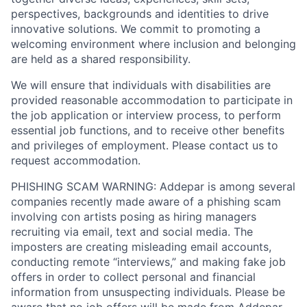
perspectives, backgrounds and identities to drive
innovative solutions. We commit to promoting a
welcoming environment where inclusion and belonging
are held as a shared responsibility.
We will ensure that individuals with disabilities are
provided reasonable accommodation to participate in
the job application or interview process, to perform
essential job functions, and to receive other benefits
and privileges of employment. Please contact us to
request accommodation.
PHISHING SCAM WARNING: Addepar is among several
companies recently made aware of a phishing scam
involving con artists posing as hiring managers
recruiting via email, text and social media. The
imposters are creating misleading email accounts,
conducting remote “interviews,” and making fake job
offers in order to collect personal and financial
information from unsuspecting individuals. Please be