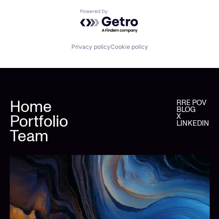
Powered by Getro.com
Privacy policy
Cookie policy
Home
RRE POV
BLOG
Portfolio
X
LINKEDIN
Team