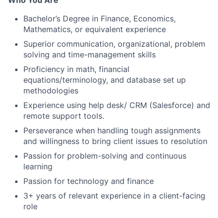
Who You Are
Bachelor’s Degree in Finance, Economics,
Mathematics, or equivalent experience
Superior communication, organizational, problem
solving and time-management skills
Proficiency in math, financial
equations/terminology, and database set up
methodologies
Experience using help desk/ CRM (Salesforce) and
remote support tools.
Perseverance when handling tough assignments
and willingness to bring client issues to resolution
Passion for problem-solving and continuous
learning
Passion for technology and finance
3+ years of relevant experience in a client-facing
role