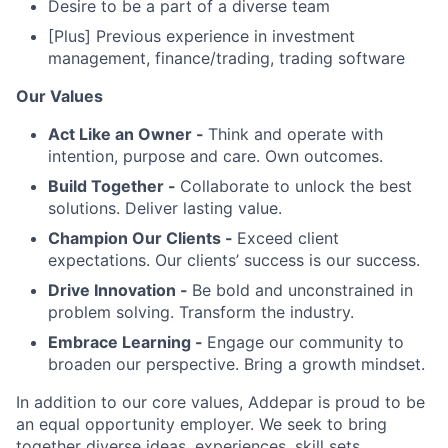
Desire to be a part of a diverse team
[Plus] Previous experience in investment
management, finance/trading, trading software
Our Values
Act Like an Owner -
Think and operate with
intention, purpose and care. Own outcomes.
Build Together -
Collaborate to unlock the best
solutions. Deliver lasting value.
Champion Our Clients -
Exceed client
expectations. Our clients’ success is our success.
Drive Innovation -
Be bold and unconstrained in
problem solving. Transform the industry.
Embrace Learning -
Engage our community to
broaden our perspective. Bring a growth mindset.
In addition to our core values, Addepar is proud to be
an equal opportunity employer. We seek to bring
together diverse ideas, experiences, skill sets,