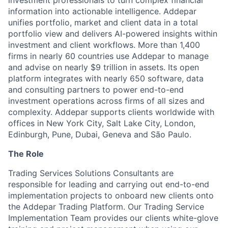
investment professionals to turn complex financial
information into actionable intelligence. Addepar
unifies portfolio, market and client data in a total
portfolio view and delivers AI-powered insights within
investment and client workflows. More than 1,400
firms in nearly 60 countries use Addepar to manage
and advise on nearly $9 trillion in assets. Its open
platform integrates with nearly 650 software, data
and consulting partners to power end-to-end
investment operations across firms of all sizes and
complexity. Addepar supports clients worldwide with
offices in New York City, Salt Lake City, London,
Edinburgh, Pune, Dubai, Geneva and São Paulo.
The Role
Trading Services Solutions Consultants are
responsible for leading and carrying out end-to-end
implementation projects to onboard new clients onto
the Addepar Trading Platform. Our Trading Service
Implementation Team provides our clients white-glove