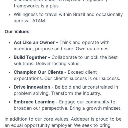
frameworks is a plus
Willingness to travel within Brazil and occasionally
across LATAM
Our Values
Act Like an Owner -
Think and operate with
intention, purpose and care. Own outcomes.
Build Together -
Collaborate to unlock the best
solutions. Deliver lasting value.
Champion Our Clients -
Exceed client
expectations. Our clients’ success is our success.
Drive Innovation -
Be bold and unconstrained in
problem solving. Transform the industry.
Embrace Learning -
Engage our community to
broaden our perspective. Bring a growth mindset.
In addition to our core values, Addepar is proud to be
an equal opportunity employer. We seek to bring