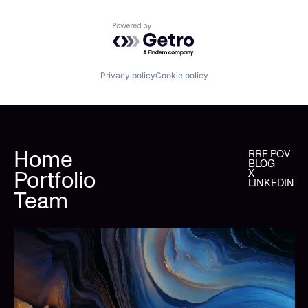
Powered by Getro.com
Privacy policy
Cookie policy
Home
RRE POV
BLOG
Portfolio
X
LINKEDIN
Team