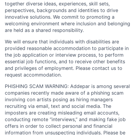
together diverse ideas, experiences, skill sets,
perspectives, backgrounds and identities to drive
innovative solutions. We commit to promoting a
welcoming environment where inclusion and belonging
are held as a shared responsibility.
We will ensure that individuals with disabilities are
provided reasonable accommodation to participate in
the job application or interview process, to perform
essential job functions, and to receive other benefits
and privileges of employment. Please contact us to
request accommodation.
PHISHING SCAM WARNING: Addepar is among several
companies recently made aware of a phishing scam
involving con artists posing as hiring managers
recruiting via email, text and social media. The
imposters are creating misleading email accounts,
conducting remote “interviews,” and making fake job
offers in order to collect personal and financial
information from unsuspecting individuals. Please be