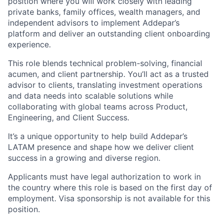
position where you will work closely with leading
private banks, family offices, wealth managers, and
independent advisors to implement Addepar’s
platform and deliver an outstanding client onboarding
experience.
This role blends technical problem-solving, financial
acumen, and client partnership. You’ll act as a trusted
advisor to clients, translating investment operations
and data needs into scalable solutions while
collaborating with global teams across Product,
Engineering, and Client Success.
It’s a unique opportunity to help build Addepar’s
LATAM presence and shape how we deliver client
success in a growing and diverse region.
Applicants must have legal authorization to work in
the country where this role is based on the first day of
employment. Visa sponsorship is not available for this
position.