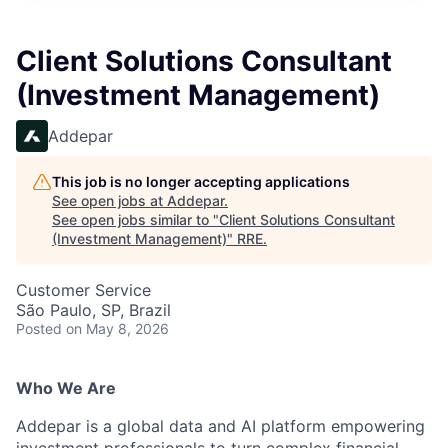
Client Solutions Consultant
(Investment Management)
Addepar
This job is no longer accepting applications
See open jobs at
Addepar
.
See open jobs similar to "
Client Solutions Consultant
(Investment Management)
"
RRE
.
Customer Service
São Paulo, SP, Brazil
Posted
on May 8, 2026
Who We Are
Addepar is a global data and AI platform empowering