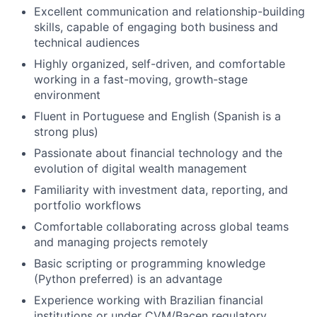
Excellent communication and relationship-building
skills, capable of engaging both business and
technical audiences
Highly organized, self-driven, and comfortable
working in a fast-moving, growth-stage
environment
Fluent in Portuguese and English (Spanish is a
strong plus)
Passionate about financial technology and the
evolution of digital wealth management
Familiarity with investment data, reporting, and
portfolio workflows
Comfortable collaborating across global teams
and managing projects remotely
Basic scripting or programming knowledge
(Python preferred) is an advantage
Experience working with Brazilian financial
institutions or under CVM/Bacen regulatory