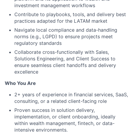
investment management workflows
Contribute to playbooks, tools, and delivery best
practices adapted for the LATAM market
Navigate local compliance and data-handling
norms (e.g., LGPD) to ensure projects meet
regulatory standards
Collaborate cross-functionally with Sales,
Solutions Engineering, and Client Success to
ensure seamless client handoffs and delivery
excellence
Who You Are
2+ years of experience in financial services, SaaS,
consulting, or a related client-facing role
Proven success in solution delivery,
implementation, or client onboarding, ideally
within wealth management, fintech, or data-
intensive environments.