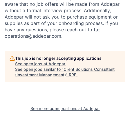
aware that no job offers will be made from Addepar
without a formal interview process. Additionally,
Addepar will not ask you to purchase equipment or
supplies as part of your onboarding process. If you
have any questions, please reach out to
ta-
operations@addepar.com
.
This job is no longer accepting applications
See open jobs at
Addepar
.
See open jobs similar to "
Client Solutions Consultant
(Investment Management)
"
RRE
.
See more open positions at
Addepar