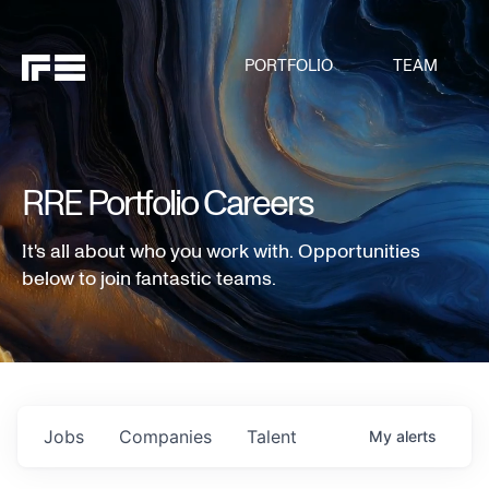
PORTFOLIO
TEAM
RRE Portfolio Careers
It's all about who you work with. Opportunities
below to join fantastic teams.
Jobs
Companies
Talent
My
alerts