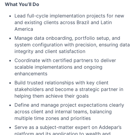
What You’ll Do
Lead full-cycle implementation projects for new
and existing clients across Brazil and Latin
America
Manage data onboarding, portfolio setup, and
system configuration with precision, ensuring data
integrity and client satisfaction
Coordinate with certified partners to deliver
scalable implementations and ongoing
enhancements
Build trusted relationships with key client
stakeholders and become a strategic partner in
helping them achieve their goals
Define and manage project expectations clearly
across client and internal teams, balancing
multiple time zones and priorities
Serve as a subject-matter expert on Addepar’s
platform and its application to wealth and