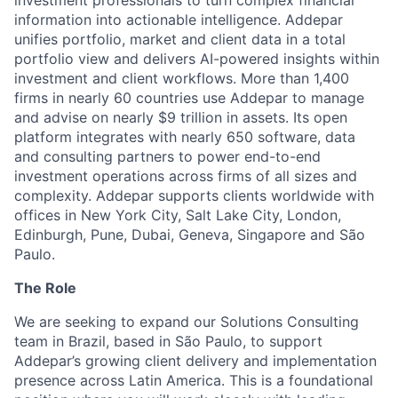
investment professionals to turn complex financial
information into actionable intelligence. Addepar
unifies portfolio, market and client data in a total
portfolio view and delivers AI-powered insights within
investment and client workflows. More than 1,400
firms in nearly 60 countries use Addepar to manage
and advise on nearly $9 trillion in assets. Its open
platform integrates with nearly 650 software, data
and consulting partners to power end-to-end
investment operations across firms of all sizes and
complexity. Addepar supports clients worldwide with
offices in New York City, Salt Lake City, London,
Edinburgh, Pune, Dubai, Geneva, Singapore and São
Paulo.
The Role
We are seeking to expand our Solutions Consulting
team in Brazil, based in São Paulo, to support
Addepar’s growing client delivery and implementation
presence across Latin America. This is a foundational