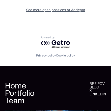
See more open positions at
Addepar
Powered by Getro.com
Privacy policy
Cookie policy
Home
RRE POV
BLOG
Portfolio
X
LINKEDIN
Team