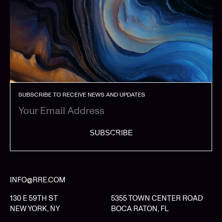
SUBSCRIBE TO RECEIVE NEWS AND UPDATES
SUBSCRIBE
INFO@RRE.COM
130 E 59TH ST
5355 TOWN CENTER ROAD
NEW YORK, NY
BOCA RATON, FL