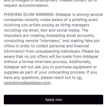
and privileges of employment. Please contact us to
request accommodation.
PHISHING SCAM WARNING: Addepar is among several
companies recently made aware of a phishing scam
involving con artists posing as hiring managers
recruiting via email, text and social media. The
imposters are creating misleading email accounts,
conducting remote “interviews,” and making fake job
offers in order to collect personal and financial
information from unsuspecting individuals. Please be
aware that no job offers will be made from Addepar
without a formal interview process. Additionally,
Addepar will not ask you to purchase equipment or
supplies as part of your onboarding process. If you
have any questions, please reach out to
ta-
operations@addepar.com
.
Apply now