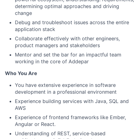
determining optimal approaches and driving
change
Debug and troubleshoot issues across the entire
application stack
Collaborate effectively with other engineers,
product managers and stakeholders
Mentor and set the bar for an impactful team
working in the core of Addepar
Who You Are
You have extensive experience in software
development in a professional environment
Experience building services with Java, SQL and
AWS
Experience of frontend frameworks like Ember,
Angular or React.
Understanding of REST, service-based