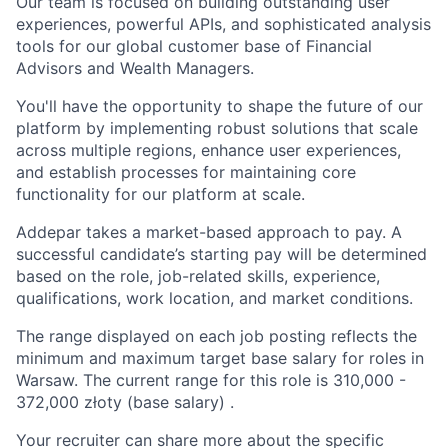
Our team is focused on building outstanding user
experiences, powerful APIs, and sophisticated analysis
tools for our global customer base of Financial
Advisors and Wealth Managers.
You'll have the opportunity to shape the future of our
platform by implementing robust solutions that scale
across multiple regions, enhance user experiences,
and establish processes for maintaining core
functionality for our platform at scale.
Addepar takes a market-based approach to pay. A
successful candidate’s starting pay will be determined
based on the role, job-related skills, experience,
qualifications, work location, and market conditions.
The range displayed on each job posting reflects the
minimum and maximum target base salary for roles in
Warsaw. The current range for this role is
310,000
-
372,000
złoty (base salary) .
Your recruiter can share more about the specific