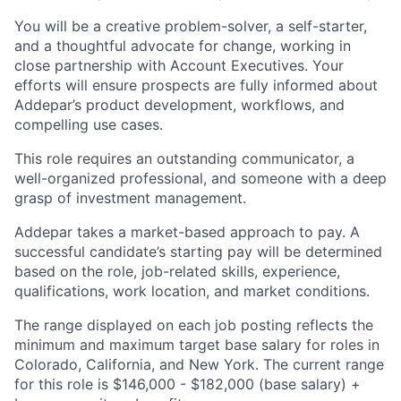
You will be a creative problem-solver, a self-starter,
and a thoughtful advocate for change, working in
close partnership with Account Executives. Your
efforts will ensure prospects are fully informed about
Addepar’s product development, workflows, and
compelling use cases.
This role requires an outstanding communicator, a
well-organized professional, and someone with a deep
grasp of investment management.
Addepar takes a market-based approach to pay. A
successful candidate’s starting pay will be determined
based on the role, job-related skills, experience,
qualifications, work location, and market conditions.
The range displayed on each job posting reflects the
minimum and maximum target base salary for roles in
Colorado, California, and New York. The current range
for this role is $146,000 - $182,000 (base salary) +