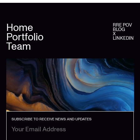
Home
RRE POV
BLOG
Portfolio
X
LINKEDIN
Team
SUBSCRIBE TO RECEIVE NEWS AND UPDATES