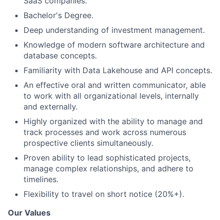
SaaS companies.
Bachelor's Degree.
Deep understanding of investment management.
Knowledge of modern software architecture and
database concepts.
Familiarity with Data Lakehouse and API concepts.
An effective oral and written communicator, able
to work with all organizational levels, internally
and externally.
Highly organized with the ability to manage and
track processes and work across numerous
prospective clients simultaneously.
Proven ability to lead sophisticated projects,
manage complex relationships, and adhere to
timelines.
Flexibility to travel on short notice (20%+).
Our Values