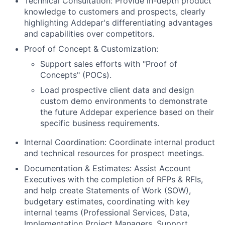
Technical Consultation: Provide in-depth product
knowledge to customers and prospects, clearly
highlighting Addepar's differentiating advantages
and capabilities over competitors.
Proof of Concept & Customization:
Support sales efforts with "Proof of
Concepts" (POCs).
Load prospective client data and design
custom demo environments to demonstrate
the future Addepar experience based on their
specific business requirements.
Internal Coordination: Coordinate internal product
and technical resources for prospect meetings.
Documentation & Estimates: Assist Account
Executives with the completion of RFPs & RFIs,
and help create Statements of Work (SOW),
budgetary estimates, coordinating with key
internal teams (Professional Services, Data,
Implementation Project Managers, Support,