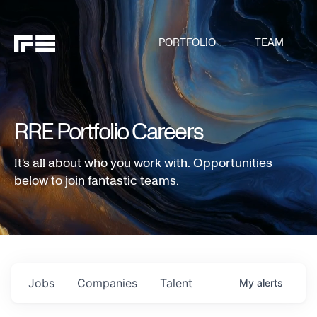
PORTFOLIO
TEAM
RRE Portfolio Careers
It's all about who you work with. Opportunities
below to join fantastic teams.
Jobs
Companies
Talent
My
alerts