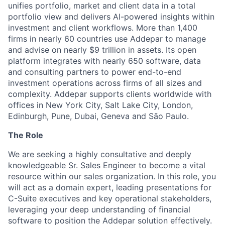
unifies portfolio, market and client data in a total
portfolio view and delivers AI-powered insights within
investment and client workflows. More than 1,400
firms in nearly 60 countries use Addepar to manage
and advise on nearly $9 trillion in assets. Its open
platform integrates with nearly 650 software, data
and consulting partners to power end-to-end
investment operations across firms of all sizes and
complexity. Addepar supports clients worldwide with
offices in New York City, Salt Lake City, London,
Edinburgh, Pune, Dubai, Geneva and São Paulo.
The Role
We are seeking a highly consultative and deeply
knowledgeable Sr. Sales Engineer to become a vital
resource within our sales organization. In this role, you
will act as a domain expert, leading presentations for
C-Suite executives and key operational stakeholders,
leveraging your deep understanding of financial
software to position the Addepar solution effectively.