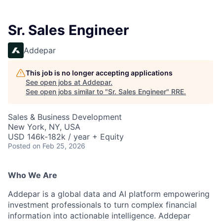
Sr. Sales Engineer
Addepar
This job is no longer accepting applications
See open jobs at
Addepar
.
See open jobs similar to "
Sr. Sales Engineer
"
RRE
.
Sales & Business Development
New York, NY, USA
USD 146k-182k / year + Equity
Posted
on Feb 25, 2026
Who We Are
Addepar is a global data and AI platform empowering
investment professionals to turn complex financial
information into actionable intelligence. Addepar