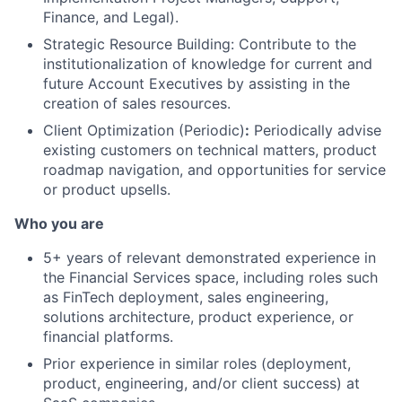
Finance, and Legal).
Strategic Resource Building: Contribute to the
institutionalization of knowledge for current and
future Account Executives by assisting in the
creation of sales resources.
Client Optimization (Periodic)
:
Periodically advise
existing customers on technical matters, product
roadmap navigation, and opportunities for service
or product upsells.
Who you are
5+ years of relevant demonstrated experience in
the Financial Services space, including roles such
as FinTech deployment, sales engineering,
solutions architecture, product experience, or
financial platforms.
Prior experience in similar roles (deployment,
product, engineering, and/or client success) at