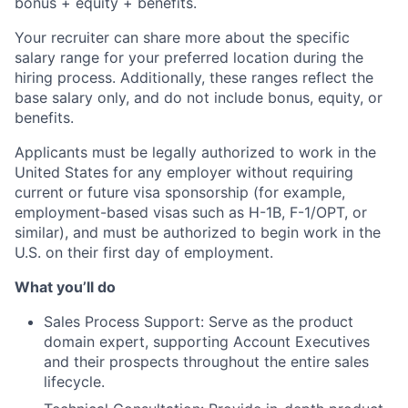
bonus + equity + benefits.
Your recruiter can share more about the specific
salary range for your preferred location during the
hiring process. Additionally, these ranges reflect the
base salary only, and do not include bonus, equity, or
benefits.
Applicants must be legally authorized to work in the
United States for any employer without requiring
current or future visa sponsorship (for example,
employment-based visas such as H-1B, F-1/OPT, or
similar), and must be authorized to begin work in the
U.S. on their first day of employment.
What you’ll do
Sales Process Support: Serve as the product
domain expert, supporting Account Executives
and their prospects throughout the entire sales
lifecycle.