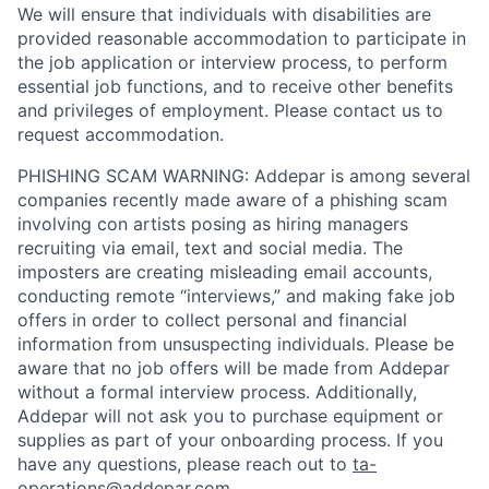
We will ensure that individuals with disabilities are
provided reasonable accommodation to participate in
the job application or interview process, to perform
essential job functions, and to receive other benefits
and privileges of employment. Please contact us to
request accommodation.
PHISHING SCAM WARNING: Addepar is among several
companies recently made aware of a phishing scam
involving con artists posing as hiring managers
recruiting via email, text and social media. The
imposters are creating misleading email accounts,
conducting remote “interviews,” and making fake job
offers in order to collect personal and financial
information from unsuspecting individuals. Please be
aware that no job offers will be made from Addepar
without a formal interview process. Additionally,
Addepar will not ask you to purchase equipment or
supplies as part of your onboarding process. If you
have any questions, please reach out to
ta-
operations@addepar.com
.