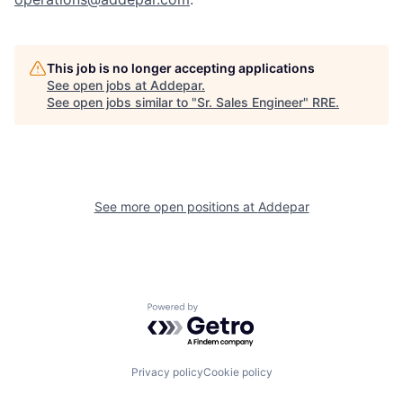
This job is no longer accepting applications
See open jobs at
Addepar
.
See open jobs similar to "
Sr. Sales Engineer
"
RRE
.
See more open positions at
Addepar
Powered by Getro.com
Privacy policy
Cookie policy