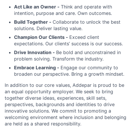
Act Like an Owner -
Think and operate with
intention, purpose and care. Own outcomes.
Build Together -
Collaborate to unlock the best
solutions. Deliver lasting value.
Champion Our Clients -
Exceed client
expectations. Our clients’ success is our success.
Drive Innovation -
Be bold and unconstrained in
problem solving. Transform the industry.
Embrace Learning -
Engage our community to
broaden our perspective. Bring a growth mindset.
In addition to our core values, Addepar is proud to be
an equal opportunity employer. We seek to bring
together diverse ideas, experiences, skill sets,
perspectives, backgrounds and identities to drive
innovative solutions. We commit to promoting a
welcoming environment where inclusion and belonging
are held as a shared responsibility.