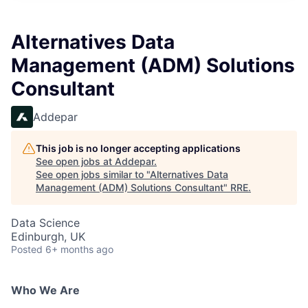
Alternatives Data
Management (ADM) Solutions
Consultant
Addepar
This job is no longer accepting applications
See open jobs at
Addepar
.
See open jobs similar to "
Alternatives Data
Management (ADM) Solutions Consultant
"
RRE
.
Data Science
Edinburgh, UK
Posted
6+ months ago
Who We Are