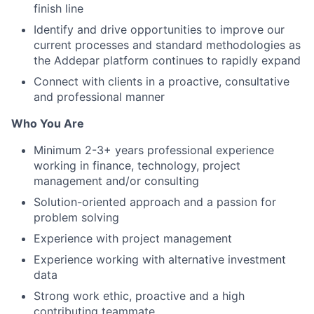
finish line
Identify and drive opportunities to improve our
current processes and standard methodologies as
the Addepar platform continues to rapidly expand
Connect with clients in a proactive, consultative
and professional manner
Who You Are
Minimum 2-3+ years professional experience
working in finance, technology, project
management and/or consulting
Solution-oriented approach and a passion for
problem solving
Experience with project management
Experience working with alternative investment
data
Strong work ethic, proactive and a high
contributing teammate