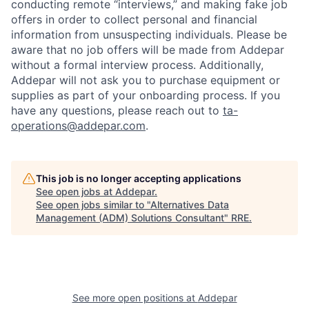
conducting remote “interviews,” and making fake job
offers in order to collect personal and financial
information from unsuspecting individuals. Please be
aware that no job offers will be made from Addepar
without a formal interview process. Additionally,
Addepar will not ask you to purchase equipment or
supplies as part of your onboarding process. If you
have any questions, please reach out to
ta-
operations@addepar.com
.
This job is no longer accepting applications
See open jobs at
Addepar
.
See open jobs similar to "
Alternatives Data
Management (ADM) Solutions Consultant
"
RRE
.
See more open positions at
Addepar