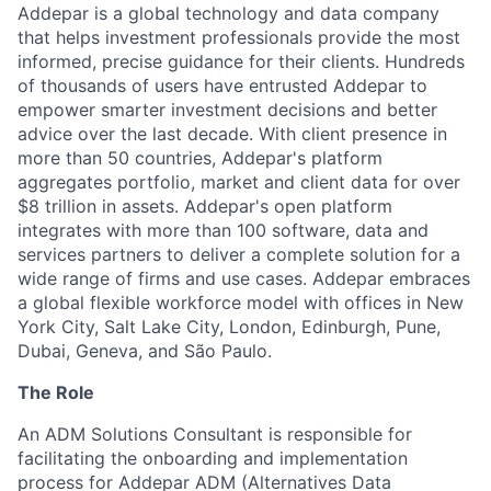
Addepar is a global technology and data company
that helps investment professionals provide the most
informed, precise guidance for their clients. Hundreds
of thousands of users have entrusted Addepar to
empower smarter investment decisions and better
advice over the last decade. With client presence in
more than 50 countries, Addepar's platform
aggregates portfolio, market and client data for over
$8 trillion in assets. Addepar's open platform
integrates with more than 100 software, data and
services partners to deliver a complete solution for a
wide range of firms and use cases. Addepar embraces
a global flexible workforce model with offices in New
York City, Salt Lake City, London, Edinburgh, Pune,
Dubai, Geneva, and São Paulo.
The Role
An ADM Solutions Consultant is responsible for
facilitating the onboarding and implementation
process for Addepar ADM (Alternatives Data