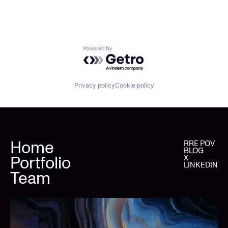
Powered by Getro.com
Privacy policy
Cookie policy
Home
RRE POV
BLOG
Portfolio
X
LINKEDIN
Team