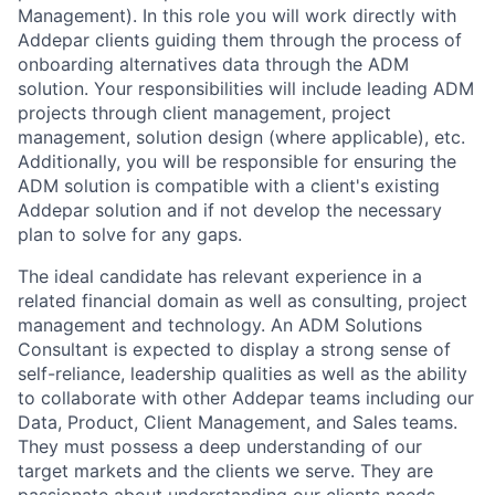
Management). In this role you will work directly with
Addepar clients guiding them through the process of
onboarding alternatives data through the ADM
solution. Your responsibilities will include leading ADM
projects through client management, project
management, solution design (where applicable), etc.
Additionally, you will be responsible for ensuring the
ADM solution is compatible with a client's existing
Addepar solution and if not develop the necessary
plan to solve for any gaps.
The ideal candidate has relevant experience in a
related financial domain as well as consulting, project
management and technology. An ADM Solutions
Consultant is expected to display a strong sense of
self-reliance, leadership qualities as well as the ability
to collaborate with other Addepar teams including our
Data, Product, Client Management, and Sales teams.
They must possess a deep understanding of our
target markets and the clients we serve. They are