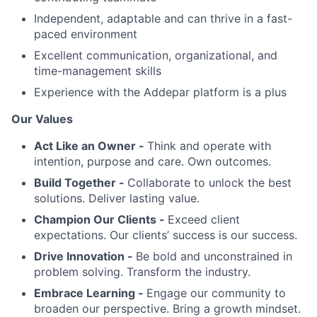
Independent, adaptable and can thrive in a fast-
paced environment
Excellent communication, organizational, and
time-management skills
Experience with the Addepar platform is a plus
Our Values
Act Like an Owner -
Think and operate with
intention, purpose and care. Own outcomes.
Build Together -
Collaborate to unlock the best
solutions. Deliver lasting value.
Champion Our Clients -
Exceed client
expectations. Our clients’ success is our success.
Drive Innovation -
Be bold and unconstrained in
problem solving. Transform the industry.
Embrace Learning -
Engage our community to
broaden our perspective. Bring a growth mindset.