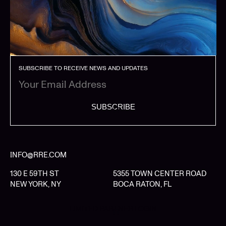
SUBSCRIBE TO RECEIVE NEWS AND UPDATES
SUBSCRIBE
INFO@RRE.COM
130 E 59TH ST
5355 TOWN CENTER ROAD
NEW YORK, NY
BOCA RATON, FL
LIMITED PARTNER LOGIN