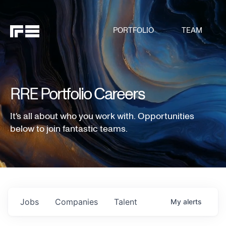
PORTFOLIO
TEAM
RRE Portfolio Careers
It's all about who you work with. Opportunities
below to join fantastic teams.
Jobs
Companies
Talent
My
alerts