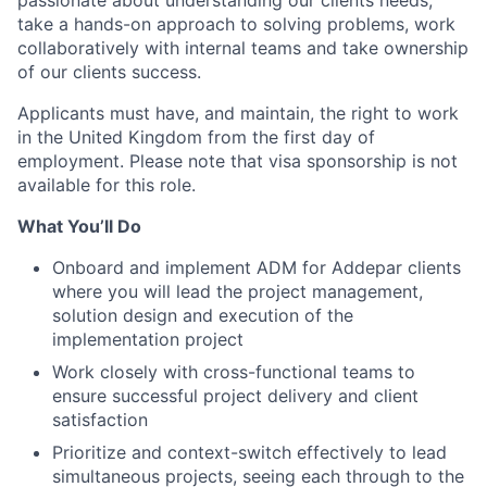
passionate about understanding our clients needs,
take a hands-on approach to solving problems, work
collaboratively with internal teams and take ownership
of our clients success.
Applicants must have, and maintain, the right to work
in the United Kingdom from the first day of
employment. Please note that visa sponsorship is not
available for this role.
What You’ll Do
Onboard and implement ADM for Addepar clients
where you will lead the project management,
solution design and execution of the
implementation project
Work closely with cross-functional teams to
ensure successful project delivery and client
satisfaction
Prioritize and context-switch effectively to lead
simultaneous projects, seeing each through to the