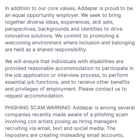
In addition to our core values, Addepar is proud to be
an equal opportunity employer. We seek to bring
together diverse ideas, experiences, skill sets,
perspectives, backgrounds and identities to drive
innovative solutions. We commit to promoting a
welcoming environment where inclusion and belonging
are held as a shared responsibility.
We will ensure that individuals with disabilities are
provided reasonable accommodation to participate in
the job application or interview process, to perform
essential job functions, and to receive other benefits
and privileges of employment. Please contact us to
request accommodation.
PHISHING SCAM WARNING: Addepar is among several
companies recently made aware of a phishing scam
involving con artists posing as hiring managers
recruiting via email, text and social media. The
imposters are creating misleading email accounts,