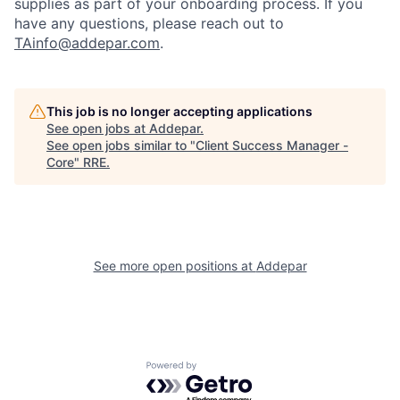
supplies as part of your onboarding process. If you
have any questions, please reach out to
TAinfo@addepar.com
.
This job is no longer accepting applications
See open jobs at
Addepar
.
See open jobs similar to "
Client Success Manager -
Core
"
RRE
.
See more open positions at
Addepar
Powered by Getro.com