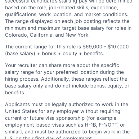
successful candidate’s starting pay will be determined
based on the role, job-related skills, experience,
qualifications, work location, and market conditions.
The range displayed on each job posting reflects the
minimum and maximum target base salary for roles in
Colorado, California, and New York.
The current range for this role is $69,000 - $107,000
(base salary) + bonus + equity + benefits.
Your recruiter can share more about the specific
salary range for your preferred location during the
hiring process. Additionally, these ranges reflect the
base salary only and do not include bonus, equity, or
benefits.
Applicants must be legally authorized to work in the
United States for any employer without requiring
current or future visa sponsorship (for example,
employment-based visas such as H-1B, F-1/OPT, or
similar), and must be authorized to begin work in the
U.S. on their first day of employment.