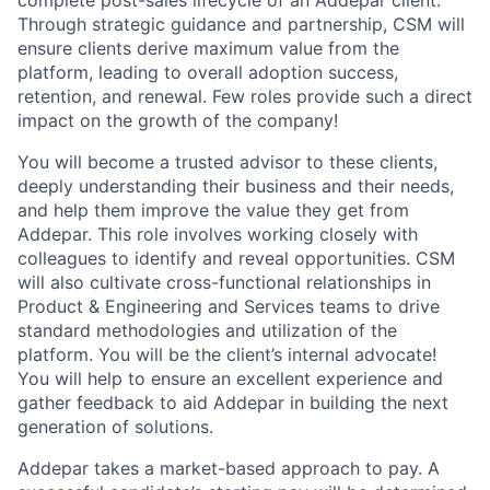
complete post-sales lifecycle of an Addepar client.
Through strategic guidance and partnership, CSM will
ensure clients derive maximum value from the
platform, leading to overall adoption success,
retention, and renewal. Few roles provide such a direct
impact on the growth of the company!
You will become a trusted advisor to these clients,
deeply understanding their business and their needs,
and help them improve the value they get from
Addepar. This role involves working closely with
colleagues to identify and reveal opportunities. CSM
will also cultivate cross-functional relationships in
Product & Engineering and Services teams to drive
standard methodologies and utilization of the
platform. You will be the client’s internal advocate!
You will help to ensure an excellent experience and
gather feedback to aid Addepar in building the next
generation of solutions.
Addepar takes a market-based approach to pay. A