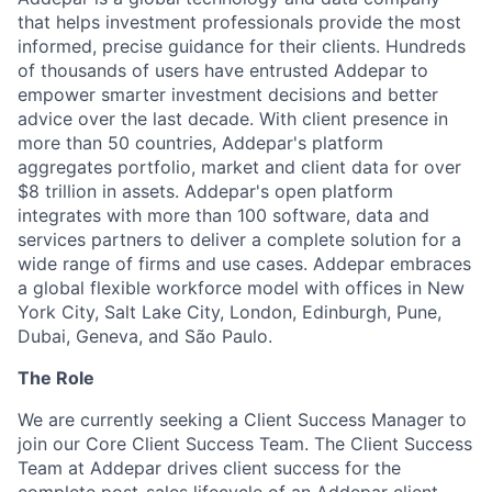
that helps investment professionals provide the most
informed, precise guidance for their clients. Hundreds
of thousands of users have entrusted Addepar to
empower smarter investment decisions and better
advice over the last decade. With client presence in
more than 50 countries, Addepar's platform
aggregates portfolio, market and client data for over
$8 trillion in assets. Addepar's open platform
integrates with more than 100 software, data and
services partners to deliver a complete solution for a
wide range of firms and use cases. Addepar embraces
a global flexible workforce model with offices in New
York City, Salt Lake City, London, Edinburgh, Pune,
Dubai, Geneva, and São Paulo.
The Role
We are currently seeking a Client Success Manager to
join our Core Client Success Team. The Client Success
Team at Addepar drives client success for the