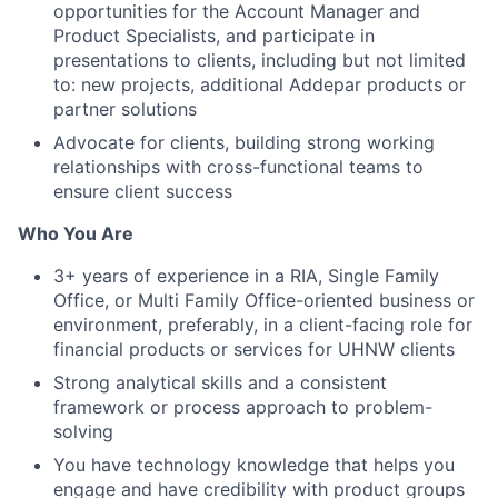
opportunities for the Account Manager and
Product Specialists, and participate in
presentations to clients, including but not limited
to: new projects, additional Addepar products or
partner solutions
Advocate for clients, building strong working
relationships with cross-functional teams to
ensure client success
Who You Are
3+ years of experience in a RIA, Single Family
Office, or Multi Family Office-oriented business or
environment, preferably, in a client-facing role for
financial products or services for UHNW clients
Strong analytical skills and a consistent
framework or process approach to problem-
solving
You have technology knowledge that helps you
engage and have credibility with product groups