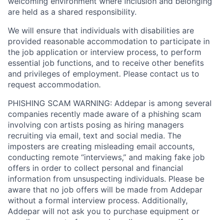
welcoming environment where inclusion and belonging
are held as a shared responsibility.
We will ensure that individuals with disabilities are
provided reasonable accommodation to participate in
the job application or interview process, to perform
essential job functions, and to receive other benefits
and privileges of employment. Please contact us to
request accommodation.
PHISHING SCAM WARNING: Addepar is among several
companies recently made aware of a phishing scam
involving con artists posing as hiring managers
recruiting via email, text and social media. The
imposters are creating misleading email accounts,
conducting remote “interviews,” and making fake job
offers in order to collect personal and financial
information from unsuspecting individuals. Please be
aware that no job offers will be made from Addepar
without a formal interview process. Additionally,
Addepar will not ask you to purchase equipment or