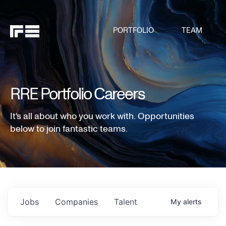
PORTFOLIO
TEAM
RRE Portfolio Careers
It's all about who you work with. Opportunities
below to join fantastic teams.
Jobs
Companies
Talent
My
alerts