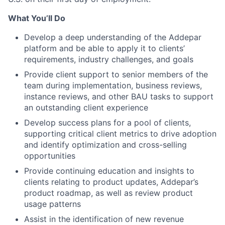
What You’ll Do
Develop a deep understanding of the Addepar
platform and be able to apply it to clients’
requirements, industry challenges, and goals
Provide client support to senior members of the
team during implementation, business reviews,
instance reviews, and other BAU tasks to support
an outstanding client experience
Develop success plans for a pool of clients,
supporting critical client metrics to drive adoption
and identify optimization and cross-selling
opportunities
Provide continuing education and insights to
clients relating to product updates, Addepar’s
product roadmap, as well as review product
usage patterns
Assist in the identification of new revenue