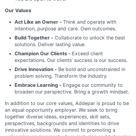
Our Values
Act Like an Owner -
Think and operate with
intention, purpose and care. Own outcomes.
Build Together -
Collaborate to unlock the best
solutions. Deliver lasting value.
Champion Our Clients -
Exceed client
expectations. Our clients’ success is our success.
Drive Innovation -
Be bold and unconstrained in
problem solving. Transform the industry.
Embrace Learning -
Engage our community to
broaden our perspective. Bring a growth mindset.
In addition to our core values, Addepar is proud to be
an equal opportunity employer. We seek to bring
together diverse ideas, experiences, skill sets,
perspectives, backgrounds and identities to drive
innovative solutions. We commit to promoting a