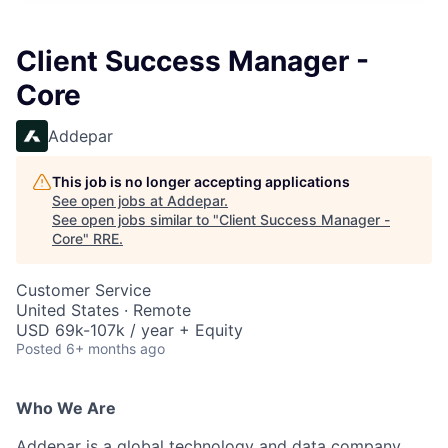
Client Success Manager -
Core
Addepar
This job is no longer accepting applications
See open jobs at
Addepar
.
See open jobs similar to "
Client Success Manager -
Core
"
RRE
.
Customer Service
United States · Remote
USD 69k-107k / year + Equity
Posted
6+ months ago
Who We Are
Addepar is a global technology and data company