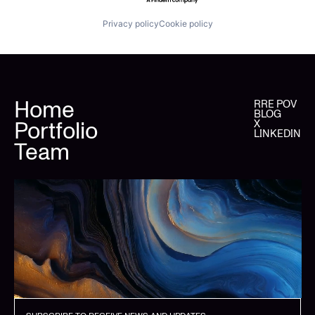
Privacy policy
Cookie policy
Home
RRE POV
BLOG
Portfolio
X
LINKEDIN
Team