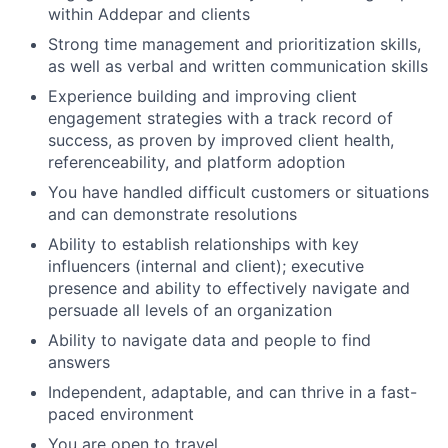
within Addepar and clients
Strong time management and prioritization skills,
as well as verbal and written communication skills
Experience building and improving client
engagement strategies with a track record of
success, as proven by improved client health,
referenceability, and platform adoption
You have handled difficult customers or situations
and can demonstrate resolutions
Ability to establish relationships with key
influencers (internal and client); executive
presence and ability to effectively navigate and
persuade all levels of an organization
Ability to navigate data and people to find
answers
Independent, adaptable, and can thrive in a fast-
paced environment
You are open to travel