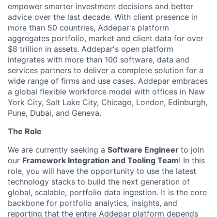
empower smarter investment decisions and better
advice over the last decade. With client presence in
more than 50 countries, Addepar's platform
aggregates portfolio, market and client data for over
$8 trillion in assets. Addepar's open platform
integrates with more than 100 software, data and
services partners to deliver a complete solution for a
wide range of firms and use cases. Addepar embraces
a global flexible workforce model with offices in New
York City, Salt Lake City, Chicago, London, Edinburgh,
Pune, Dubai, and Geneva.
The Role
We are currently seeking a
Software Engineer
to join
our
Framework Integration and Tooling Team
! In this
role, you will have the opportunity to use the latest
technology stacks to build the next generation of
global, scalable, portfolio data ingestion. It is the core
backbone for portfolio analytics, insights, and
reporting that the entire Addepar platform depends