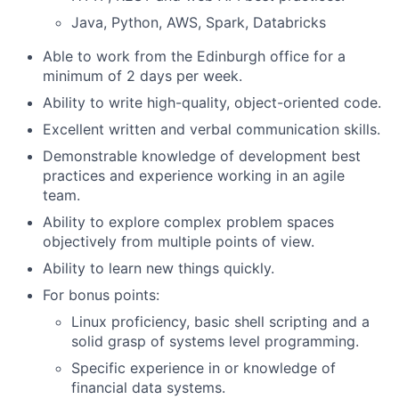
Java, Python, AWS, Spark, Databricks
Able to work from the Edinburgh office for a
minimum of 2 days per week.
Ability to write high-quality, object-oriented code.
Excellent written and verbal communication skills.
Demonstrable knowledge of development best
practices and experience working in an agile
team.
Ability to explore complex problem spaces
objectively from multiple points of view.
Ability to learn new things quickly.
For bonus points:
Linux proficiency, basic shell scripting and a
solid grasp of systems level programming.
Specific experience in or knowledge of
financial data systems.