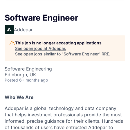
Software Engineer
Addepar
This job is no longer accepting applications
See open jobs at
Addepar
.
See open jobs similar to "
Software Engineer
"
RRE
.
Software Engineering
Edinburgh, UK
Posted
6+ months ago
Who We Are
Addepar is a global technology and data company
that helps investment professionals provide the most
informed, precise guidance for their clients. Hundreds
of thousands of users have entrusted Addepar to