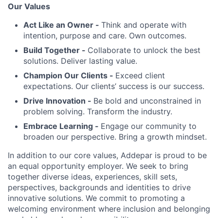
Our Values
Act Like an Owner -
Think and operate with
intention, purpose and care. Own outcomes.
Build Together -
Collaborate to unlock the best
solutions. Deliver lasting value.
Champion Our Clients -
Exceed client
expectations. Our clients’ success is our success.
Drive Innovation -
Be bold and unconstrained in
problem solving. Transform the industry.
Embrace Learning -
Engage our community to
broaden our perspective. Bring a growth mindset.
In addition to our core values, Addepar is proud to be
an equal opportunity employer. We seek to bring
together diverse ideas, experiences, skill sets,
perspectives, backgrounds and identities to drive
innovative solutions. We commit to promoting a
welcoming environment where inclusion and belonging