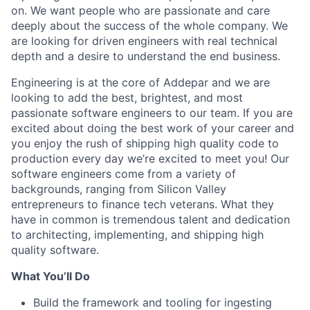
on. We want people who are passionate and care
deeply about the success of the whole company. We
are looking for driven engineers with real technical
depth and a desire to understand the end business.
Engineering is at the core of Addepar and we are
looking to add the best, brightest, and most
passionate software engineers to our team. If you are
excited about doing the best work of your career and
you enjoy the rush of shipping high quality code to
production every day we’re excited to meet you! Our
software engineers come from a variety of
backgrounds, ranging from Silicon Valley
entrepreneurs to finance tech veterans. What they
have in common is tremendous talent and dedication
to architecting, implementing, and shipping high
quality software.
What You’ll Do
Build the framework and tooling for ingesting