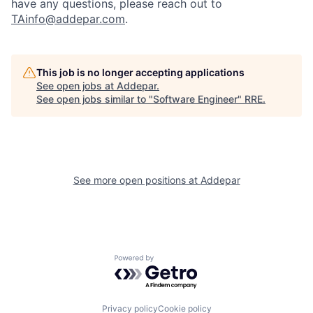
have any questions, please reach out to
TAinfo@addepar.com
.
This job is no longer accepting applications
See open jobs at
Addepar
.
See open jobs similar to "
Software Engineer
"
RRE
.
See more open positions at
Addepar
Powered by Getro.com
Privacy policy
Cookie policy