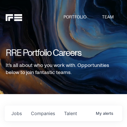
PORTFOLIO
TEAM
RRE Portfolio Careers
It's all about who you work with. Opportunities
below to join fantastic teams.
Jobs
Companies
Talent
My
alerts