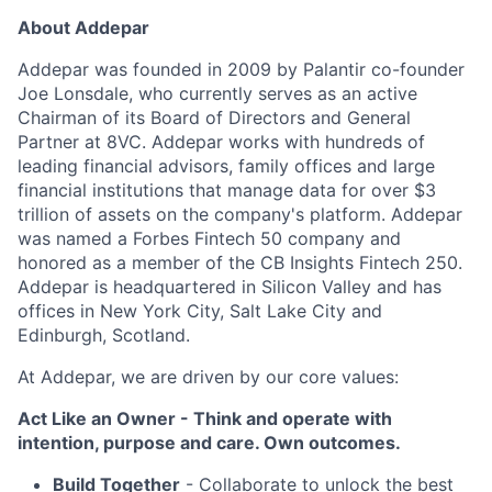
About Addepar
Addepar was founded in 2009 by Palantir co-founder
Joe Lonsdale, who currently serves as an active
Chairman of its Board of Directors and General
Partner at 8VC. Addepar works with hundreds of
leading financial advisors, family offices and large
financial institutions that manage data for over $3
trillion of assets on the company's platform. Addepar
was named a Forbes Fintech 50 company and
honored as a member of the CB Insights Fintech 250.
Addepar is headquartered in Silicon Valley and has
offices in New York City, Salt Lake City and
Edinburgh, Scotland.
At Addepar, we are driven by our core values:
Act Like an Owner - Think and operate with
intention, purpose and care. Own outcomes.
Build Together
- Collaborate to unlock the best