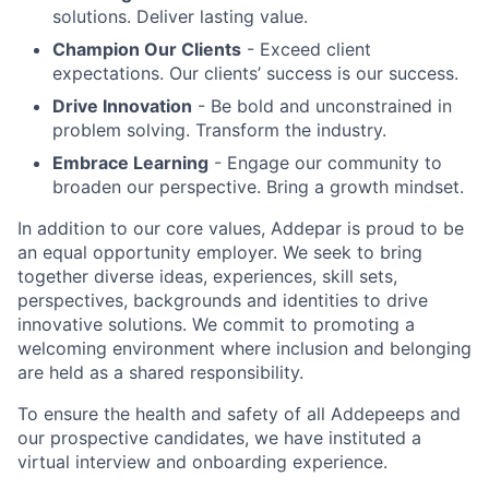
solutions. Deliver lasting value.
Champion Our Clients
- Exceed client
expectations. Our clients’ success is our success.
Drive Innovation
- Be bold and unconstrained in
problem solving. Transform the industry.
Embrace Learning
- Engage our community to
broaden our perspective. Bring a growth mindset.
In addition to our core values, Addepar is proud to be
an equal opportunity employer. We seek to bring
together diverse ideas, experiences, skill sets,
perspectives, backgrounds and identities to drive
innovative solutions. We commit to promoting a
welcoming environment where inclusion and belonging
are held as a shared responsibility.
To ensure the health and safety of all Addepeeps and
our prospective candidates, we have instituted a
virtual interview and onboarding experience.