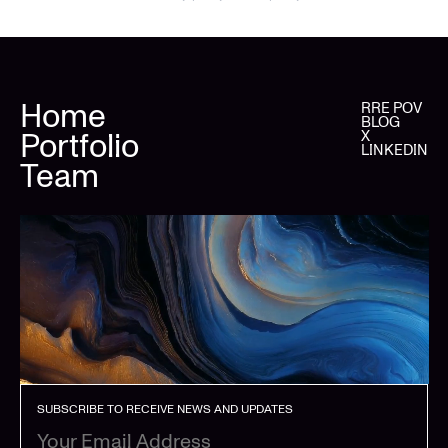
Home
RRE POV
BLOG
Portfolio
X
LINKEDIN
Team
SUBSCRIBE TO RECEIVE NEWS AND UPDATES