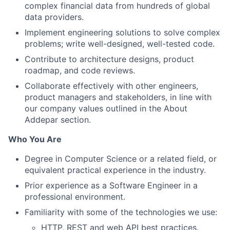
complex financial data from hundreds of global
data providers.
Implement engineering solutions to solve complex
problems; write well-designed, well-tested code.
Contribute to architecture designs, product
roadmap, and code reviews.
Collaborate effectively with other engineers,
product managers and stakeholders, in line with
our company values outlined in the About
Addepar section.
Who You Are
Degree in Computer Science or a related field, or
equivalent practical experience in the industry.
Prior experience as a Software Engineer in a
professional environment.
Familiarity with some of the technologies we use:
HTTP, REST and web API best practices.