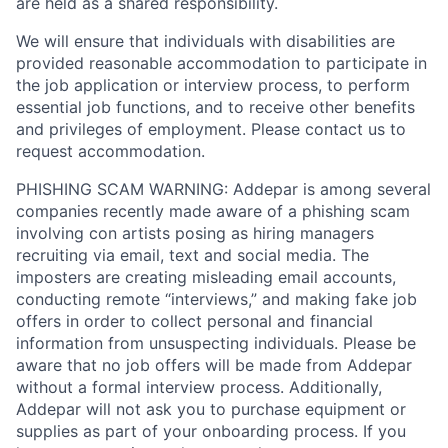
are held as a shared responsibility.
We will ensure that individuals with disabilities are
provided reasonable accommodation to participate in
the job application or interview process, to perform
essential job functions, and to receive other benefits
and privileges of employment. Please contact us to
request accommodation.
PHISHING SCAM WARNING: Addepar is among several
companies recently made aware of a phishing scam
involving con artists posing as hiring managers
recruiting via email, text and social media. The
imposters are creating misleading email accounts,
conducting remote “interviews,” and making fake job
offers in order to collect personal and financial
information from unsuspecting individuals. Please be
aware that no job offers will be made from Addepar
without a formal interview process. Additionally,
Addepar will not ask you to purchase equipment or
supplies as part of your onboarding process. If you