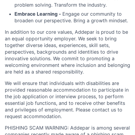
problem solving. Transform the industry.
Embrace Learning -
Engage our community to
broaden our perspective. Bring a growth mindset.
In addition to our core values, Addepar is proud to be
an equal opportunity employer. We seek to bring
together diverse ideas, experiences, skill sets,
perspectives, backgrounds and identities to drive
innovative solutions. We commit to promoting a
welcoming environment where inclusion and belonging
are held as a shared responsibility.
We will ensure that individuals with disabilities are
provided reasonable accommodation to participate in
the job application or interview process, to perform
essential job functions, and to receive other benefits
and privileges of employment. Please contact us to
request accommodation.
PHISHING SCAM WARNING: Addepar is among several
companies recently made aware of a phishing scam