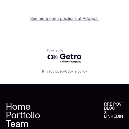
See more open positions at
Addepar
Powered by Getro.com
Privacy policy
Cookie policy
Home
RRE POV
BLOG
Portfolio
X
LINKEDIN
Team