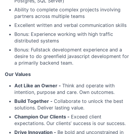
Postgres, SQL Server)
Ability to complete complex projects involving
partners across multiple teams
Excellent written and verbal communication skills
Bonus: Experience working with high traffic
distributed systems
Bonus: Fullstack development experience and a
desire to do greenfield javascript development for
a primarily backend team.
Our Values
Act Like an Owner -
Think and operate with
intention, purpose and care. Own outcomes.
Build Together -
Collaborate to unlock the best
solutions. Deliver lasting value.
Champion Our Clients -
Exceed client
expectations. Our clients’ success is our success.
Drive Innovation -
Be bold and unconstrained in