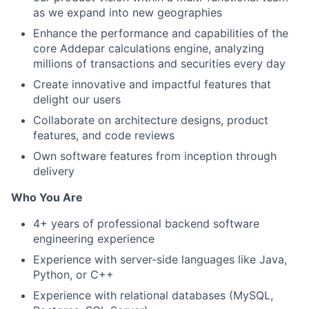
as we expand into new geographies
Enhance the performance and capabilities of the
core Addepar calculations engine, analyzing
millions of transactions and securities every day
Create innovative and impactful features that
delight our users
Collaborate on architecture designs, product
features, and code reviews
Own software features from inception through
delivery
Who You Are
4+ years of professional backend software
engineering experience
Experience with server-side languages like Java,
Python, or C++
Experience with relational databases (MySQL,