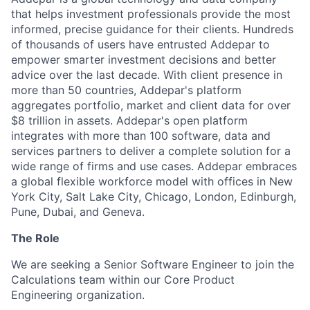
that helps investment professionals provide the most
informed, precise guidance for their clients. Hundreds
of thousands of users have entrusted Addepar to
empower smarter investment decisions and better
advice over the last decade. With client presence in
more than 50 countries, Addepar's platform
aggregates portfolio, market and client data for over
$8 trillion in assets. Addepar's open platform
integrates with more than 100 software, data and
services partners to deliver a complete solution for a
wide range of firms and use cases. Addepar embraces
a global flexible workforce model with offices in New
York City, Salt Lake City, Chicago, London, Edinburgh,
Pune, Dubai, and Geneva.
The Role
We are seeking a Senior Software Engineer to join the
Calculations team within our Core Product
Engineering organization.