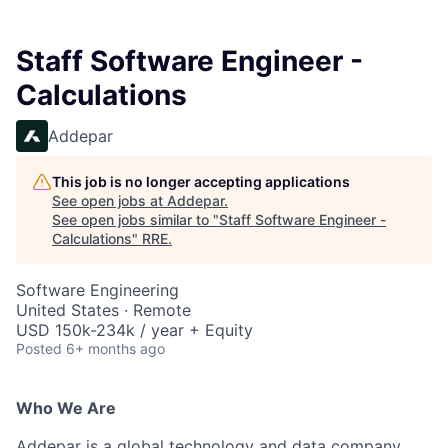
Staff Software Engineer -
Calculations
Addepar
This job is no longer accepting applications
See open jobs at
Addepar
.
See open jobs similar to "
Staff Software Engineer -
Calculations
"
RRE
.
Software Engineering
United States · Remote
USD 150k-234k / year + Equity
Posted
6+ months ago
Who We Are
Addepar is a global technology and data company