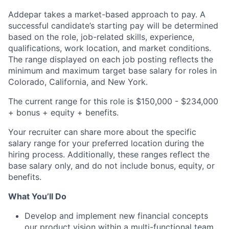
Addepar takes a market-based approach to pay. A
successful candidate’s starting pay will be determined
based on the role, job-related skills, experience,
qualifications, work location, and market conditions.
The range displayed on each job posting reflects the
minimum and maximum target base salary for roles in
Colorado, California, and New York.
The current range for this role is $150,000 - $234,000
+ bonus + equity + benefits.
Your recruiter can share more about the specific
salary range for your preferred location during the
hiring process. Additionally, these ranges reflect the
base salary only, and do not include bonus, equity, or
benefits.
What You’ll Do
Develop and implement new financial concepts
our product vision within a multi-functional team