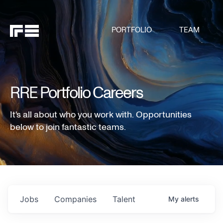
PORTFOLIO
TEAM
RRE Portfolio Careers
It's all about who you work with. Opportunities
below to join fantastic teams.
Jobs
Companies
Talent
My
alerts