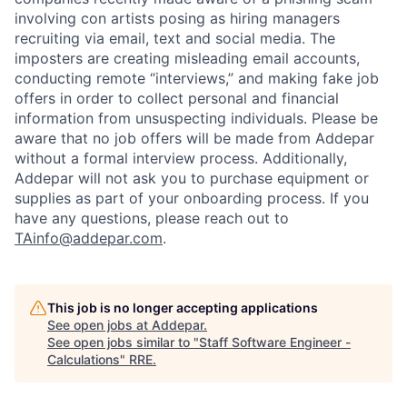
involving con artists posing as hiring managers
recruiting via email, text and social media. The
imposters are creating misleading email accounts,
conducting remote “interviews,” and making fake job
offers in order to collect personal and financial
information from unsuspecting individuals. Please be
aware that no job offers will be made from Addepar
without a formal interview process. Additionally,
Addepar will not ask you to purchase equipment or
supplies as part of your onboarding process. If you
have any questions, please reach out to
TAinfo@addepar.com
.
This job is no longer accepting applications
See open jobs at
Addepar
.
See open jobs similar to "
Staff Software Engineer -
Calculations
"
RRE
.