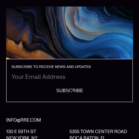
SUBSCRIBE TO RECEIVE NEWS AND UPDATES
SUBSCRIBE
INFO@RRE.COM
130 E 59TH ST
5355 TOWN CENTER ROAD
NEW YORK, NY
BOCA RATON, FL