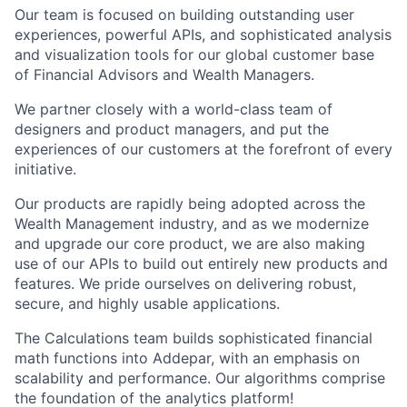
Our team is focused on building outstanding user
experiences, powerful APIs, and sophisticated analysis
and visualization tools for our global customer base
of Financial Advisors and Wealth Managers.
We partner closely with a world-class team of
designers and product managers, and put the
experiences of our customers at the forefront of every
initiative.
Our products are rapidly being adopted across the
Wealth Management industry, and as we modernize
and upgrade our core product, we are also making
use of our APIs to build out entirely new products and
features. We pride ourselves on delivering robust,
secure, and highly usable applications.
The Calculations team builds sophisticated financial
math functions into Addepar, with an emphasis on
scalability and performance. Our algorithms comprise
the foundation of the analytics platform!