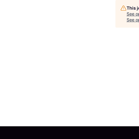
This 
See o
See op