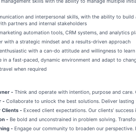
 management skills with the ability to manage multiple initi
nication and interpersonal skills, with the ability to build
with partners and internal stakeholders
 marketing automation tools, CRM systems, and analytics p
er with a strategic mindset and a results-driven approach
enthusiastic with a can-do attitude and willingness to learn
ive in a fast-paced, dynamic environment and adapt to changi
 travel when required
wner -
Think and operate with intention, purpose and care
r -
Collaborate to unlock the best solutions. Deliver lasting 
Clients -
Exceed client expectations. Our clients’ success 
on -
Be bold and unconstrained in problem solving. Transfo
ning -
Engage our community to broaden our perspective. 