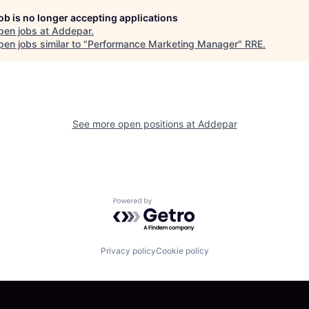
job is no longer accepting applications
pen jobs at
Addepar
.
en jobs similar to "
Performance Marketing Manager
"
RRE
.
See more open positions at
Addepar
Powered by Getro.com
Privacy policy
Cookie policy