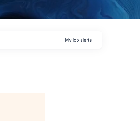
My
job
alerts