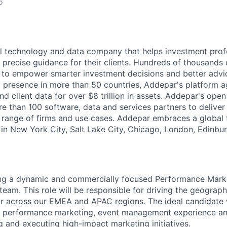
o
l technology and data company that helps investment prof
 precise guidance for their clients. Hundreds of thousands 
to empower smarter investment decisions and better advic
t presence in more than 50 countries, Addepar's platform 
nd client data for over $8 trillion in assets. Addepar's ope
re than 100 software, data and services partners to delive
e range of firms and use cases. Addepar embraces a global 
 in New York City, Salt Lake City, Chicago, London, Edinbu
ng a dynamic and commercially focused Performance Mark
team. This role will be responsible for driving the geograp
 across our EMEA and APAC regions. The ideal candidate w
 performance marketing, event management experience an
 and executing high-impact marketing initiatives.