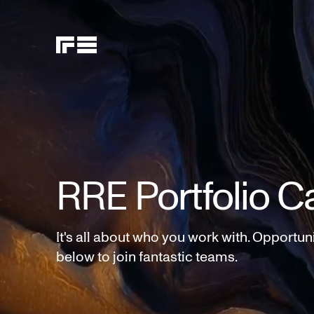
RRE Portfolio C
It's all about who you work with. Opportun
below to join fantastic teams.