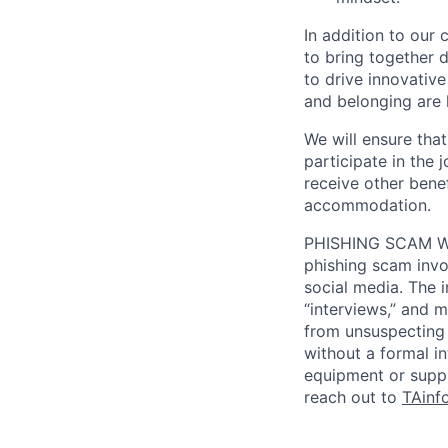
In addition to our
to bring together d
to drive innovativ
and belonging are h
We will ensure tha
participate in the 
receive other bene
accommodation.
PHISHING SCAM WA
phishing scam invol
social media. The 
“interviews,” and m
from unsuspecting 
without a formal i
equipment or suppl
reach out to
TAinf