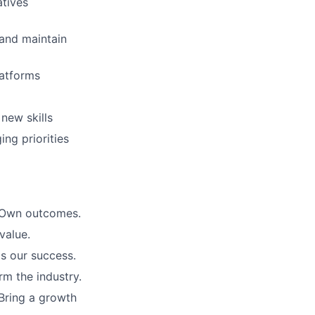
atives
 and maintain
latforms
 new skills
ng priorities
. Own outcomes.
value.
is our success.
rm the industry.
Bring a growth