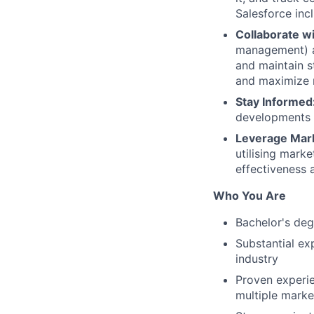
Salesforce inc
Collaborate w
management) an
and maintain s
and maximize 
Stay Informed
developments t
Leverage Mar
utilising mark
effectiveness 
Who You Are
Bachelor's deg
Substantial ex
industry
Proven experi
multiple market