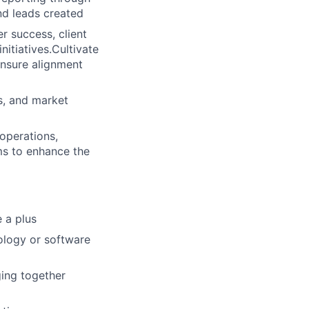
nd leads created
r success, client
itiatives.Cultivate
ensure alignment
s, and market
operations,
ms to enhance the
e a plus
nology or software
ing together