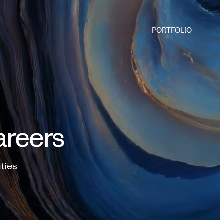
PORTFOLIO
areers
ities