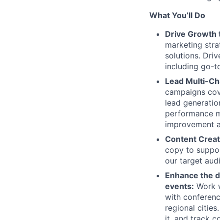
What You’ll Do
Drive Growth 
marketing stra
solutions. Dr
including go-t
Lead Multi-C
campaigns cove
lead generatio
performance m
improvement a
Content Creat
copy to suppor
our target aud
Enhance the de
events:
Work w
with conferenc
regional citie
it, and track 