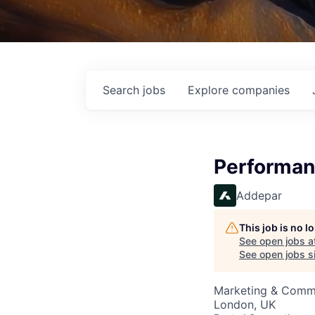
Search
jobs
Explore
companies
Performan
Addepar
This job is no 
See open jobs a
See open jobs si
Marketing & Comm
London, UK