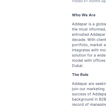
Posted
6+ months ag
Who We Are
Addepar is a globa
the most informed,
entrusted Addepar 
decade. With clien
portfolio, market a
integrates with mo
solution for a wid
model with offices
Dubai.
The Role
Addepar are seeki
join our marketing 
success of Addepar
background in B2B
record of managing