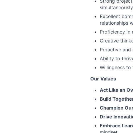
Strong project
simultaneously
Excellent commu
relationships 
Proficiency in
Creative think
Proactive and 
Ability to thr
Willingness to
Our Values
Act Like an O
Build Togethe
Champion Our 
Drive Innovati
Embrace Lear
mindset.