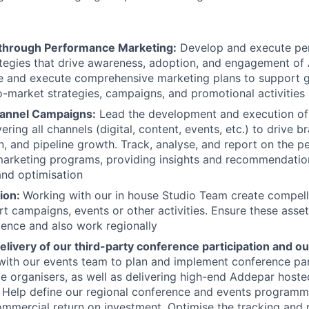
through Performance Marketing:
Develop and execute pe
tegies that drive awareness, adoption, and engagement of
ive and execute comprehensive marketing plans to support
o-market strategies, campaigns, and promotional activities
hannel Campaigns:
Lead the development and execution of
ring all channels (digital, content, events, etc.) to drive 
n, and pipeline growth. Track, analyse, and report on the 
arketing programs, providing insights and recommendatio
nd optimisation
ion:
Working with our in house Studio Team create compell
t campaigns, events or other activities. Ensure these asse
ience and also work regionally
livery of our third-party conference participation and ou
ith our events team to plan and implement conference parti
e organisers, as well as delivering high-end Addepar hoste
s. Help define our regional conference and events programm
commercial return on investment. Optimise the tracking and