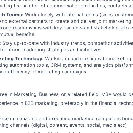
luding the number of commercial opportunities, contacts a
ith Teams:
Work closely with internal teams (sales, custome
d external partners to create and deliver joint marketing in
trong relationships with key partners and stakeholders to 
mutual benefits
:
Stay up-to-date with industry trends, competitor activitie
o inform marketing strategies and initiatives
keting Technology:
Working in partnership with marketing 
eting automation tools, CRM systems, and analytics platfor
and efficiency of marketing campaigns
ree in Marketing, Business, or a related field. MBA would b
perience in B2B marketing, preferably in the financial tech
ence in managing and executing marketing campaigns bring
ing channels (digital, content, events, social, media etc)