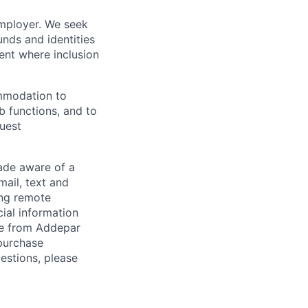
employer. We seek
unds and identities
ent where inclusion
ommodation to
ob functions, and to
quest
de aware of a
mail, text and
ing remote
cial information
ade from Addepar
 purchase
estions, please