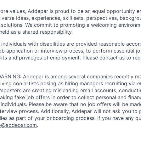
 core values, Addepar is proud to be an equal opportunity 
iverse ideas, experiences, skill sets, perspectives, backgro
e solutions. We commit to promoting a welcoming environm
eld as a shared responsibility.
t individuals with disabilities are provided reasonable acc
job application or interview process, to perform essential j
fits and privileges of employment. Please contact us to re
RNING: Addepar is among several companies recently ma
ving con artists posing as hiring managers recruiting via e
imposters are creating misleading email accounts, conduct
aking fake job offers in order to collect personal and finan
individuals. Please be aware that no job offers will be m
nterview process. Additionally, Addepar will not ask you to
ies as part of your onboarding process. If you have any qu
o@addepar.com
.