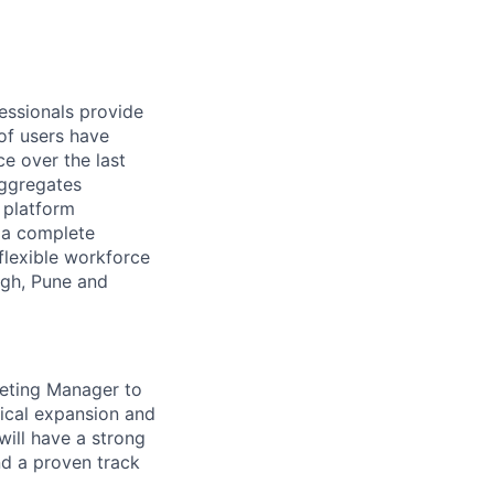
essionals provide
of users have
e over the last
aggregates
n platform
r a complete
flexible workforce
rgh, Pune and
eting Manager to
hical expansion and
ill have a strong
d a proven track