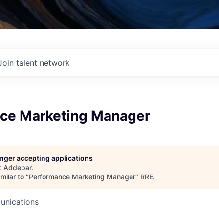
Join talent network
ce Marketing Manager
longer accepting applications
t
Addepar
.
milar to "
Performance Marketing Manager
"
RRE
.
unications