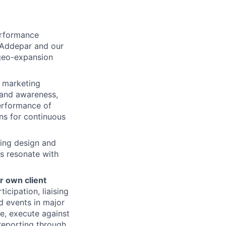
rformance
 Addepar and our
 geo-expansion
 marketing
brand awareness,
performance of
ns for continuous
ing design and
ts resonate with
r own client
cipation, liaising
d events in major
e, execute against
 reporting through