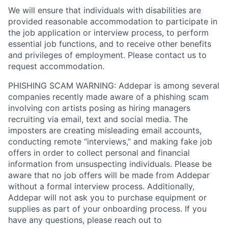
We will ensure that individuals with disabilities are
provided reasonable accommodation to participate in
the job application or interview process, to perform
essential job functions, and to receive other benefits
and privileges of employment. Please contact us to
request accommodation.
PHISHING SCAM WARNING: Addepar is among several
companies recently made aware of a phishing scam
involving con artists posing as hiring managers
recruiting via email, text and social media. The
imposters are creating misleading email accounts,
conducting remote “interviews,” and making fake job
offers in order to collect personal and financial
information from unsuspecting individuals. Please be
aware that no job offers will be made from Addepar
without a formal interview process. Additionally,
Addepar will not ask you to purchase equipment or
supplies as part of your onboarding process. If you
have any questions, please reach out to