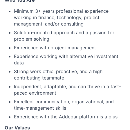
Who You Are
Minimum 3+ years professional experience
working in finance, technology, project
management, and/or consulting
Solution-oriented approach and a passion for
problem solving
Experience with project management
Experience working with alternative investment
data
Strong work ethic, proactive, and a high
contributing teammate
Independent, adaptable, and can thrive in a fast-
paced environment
Excellent communication, organizational, and
time-management skills
Experience with the Addepar platform is a plus
Our Values