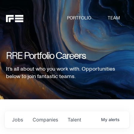
PORTFOLIO
TEAM
RRE Portfolio Careers
It's all about who you work with. Opportunities
below to join fantastic teams.
Jobs
Companies
Talent
My
alerts