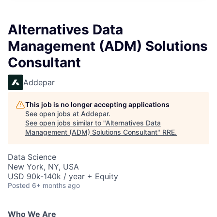
Alternatives Data
Management (ADM) Solutions
Consultant
Addepar
This job is no longer accepting applications
See open jobs at
Addepar
.
See open jobs similar to "
Alternatives Data
Management (ADM) Solutions Consultant
"
RRE
.
Data Science
New York, NY, USA
USD 90k-140k / year + Equity
Posted
6+ months ago
Who We Are