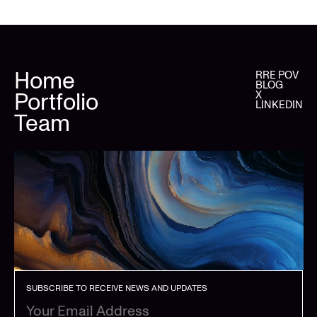
Home
RRE POV
BLOG
Portfolio
X
LINKEDIN
Team
SUBSCRIBE TO RECEIVE NEWS AND UPDATES