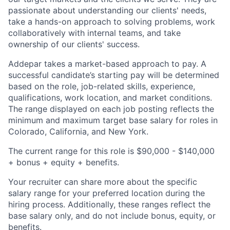
passionate about understanding our clients' needs,
take a hands-on approach to solving problems, work
collaboratively with internal teams, and take
ownership of our clients' success.
Addepar takes a market-based approach to pay. A
successful candidate’s starting pay will be determined
based on the role, job-related skills, experience,
qualifications, work location, and market conditions.
The range displayed on each job posting reflects the
minimum and maximum target base salary for roles in
Colorado, California, and New York.
The current range for this role is $90,000 - $140,000
+ bonus + equity + benefits.
Your recruiter can share more about the specific
salary range for your preferred location during the
hiring process. Additionally, these ranges reflect the
base salary only, and do not include bonus, equity, or
benefits.