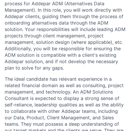
process for Addepar ADM (Alternatives Data
Management). In this role, you will work directly with
Addepar clients, guiding them through the process of
onboarding alternatives data through the ADM
solution. Your responsibilities will include leading ADM
projects through client management, project
management, solution design (where applicable), etc.
Additionally, you will be responsible for ensuring the
ADM solution is compatible with a client's existing
Addepar solution, and if not develop the necessary
plan to solve for any gaps.
The ideal candidate has relevant experience in a
related financial domain as well as consulting, project
management, and technology. An ADM Solutions
Consultant is expected to display a strong sense of
self-reliance, leadership qualities as well as the ability
to collaborate with other Addepar teams, including
our Data, Product, Client Management, and Sales
teams. They must possess a deep understanding of
our target markets and the clients we serve. They are