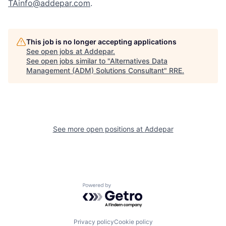
TAinfo@addepar.com
.
This job is no longer accepting applications
See open jobs at
Addepar
.
See open jobs similar to "
Alternatives Data
Management (ADM) Solutions Consultant
"
RRE
.
See more open positions at
Addepar
Powered by Getro.com
Privacy policy
Cookie policy