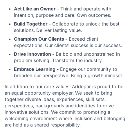
Act Like an Owner -
Think and operate with
intention, purpose and care. Own outcomes.
Build Together -
Collaborate to unlock the best
solutions. Deliver lasting value.
Champion Our Clients -
Exceed client
expectations. Our clients’ success is our success.
Drive Innovation -
Be bold and unconstrained in
problem solving. Transform the industry.
Embrace Learning -
Engage our community to
broaden our perspective. Bring a growth mindset.
In addition to our core values, Addepar is proud to be
an equal opportunity employer. We seek to bring
together diverse ideas, experiences, skill sets,
perspectives, backgrounds and identities to drive
innovative solutions. We commit to promoting a
welcoming environment where inclusion and belonging
are held as a shared responsibility.