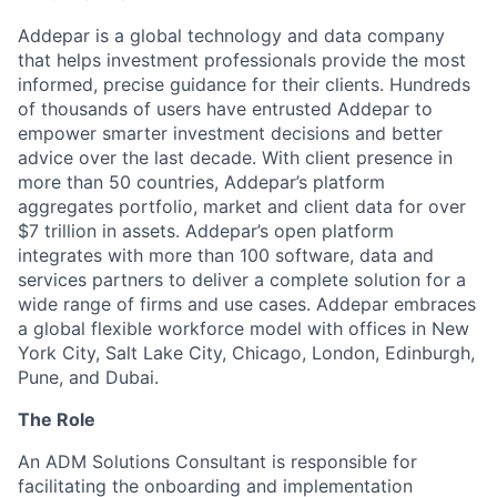
Addepar is a global technology and data company
that helps investment professionals provide the most
informed, precise guidance for their clients. Hundreds
of thousands of users have entrusted Addepar to
empower smarter investment decisions and better
advice over the last decade. With client presence in
more than 50 countries, Addepar’s platform
aggregates portfolio, market and client data for over
$7 trillion in assets. Addepar’s open platform
integrates with more than 100 software, data and
services partners to deliver a complete solution for a
wide range of firms and use cases. Addepar embraces
a global flexible workforce model with offices in New
York City, Salt Lake City, Chicago, London, Edinburgh,
Pune, and Dubai.
The Role
An ADM Solutions Consultant is responsible for
facilitating the onboarding and implementation