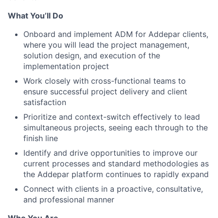
What You’ll Do
Onboard and implement ADM for Addepar clients,
where you will lead the project management,
solution design, and execution of the
implementation project
Work closely with cross-functional teams to
ensure successful project delivery and client
satisfaction
Prioritize and context-switch effectively to lead
simultaneous projects, seeing each through to the
finish line
Identify and drive opportunities to improve our
current processes and standard methodologies as
the Addepar platform continues to rapidly expand
Connect with clients in a proactive, consultative,
and professional manner